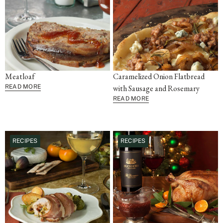
Meatloaf
Caramelized Onion Flatbread
READ MORE
with Sausage and Rosemary
READ MORE
RECIPES
RECIPES