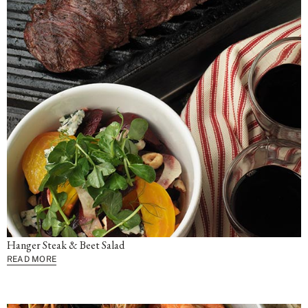
Hanger Steak & Beet Salad
READ MORE