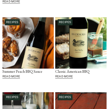
READ MORE
RECIPES
RECIPES
Summer Peach BBQ Sauce
Classic American BBQ
READ MORE
READ MORE
RECIPES
RECIPES