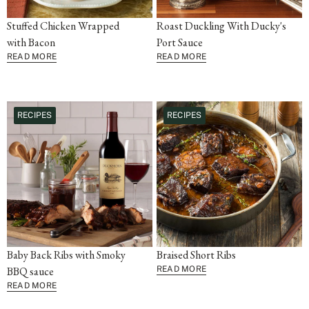
Stuffed Chicken Wrapped
Roast Duckling With Ducky's
with Bacon
Port Sauce
READ MORE
READ MORE
RECIPES
RECIPES
Baby Back Ribs with Smoky
Braised Short Ribs
BBQ sauce
READ MORE
READ MORE