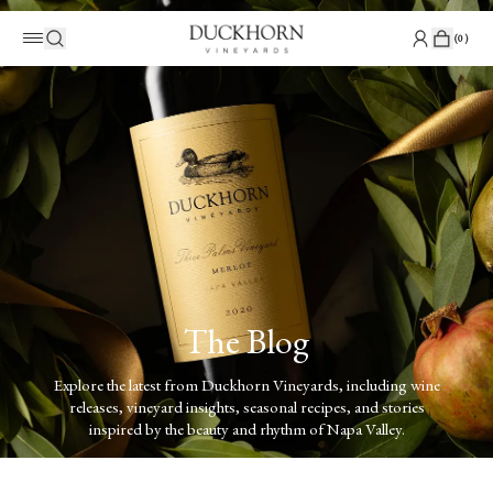
(
0
)
The Blog
Explore the latest from Duckhorn Vineyards, including wine
releases, vineyard insights, seasonal recipes, and stories
inspired by the beauty and rhythm of Napa Valley.