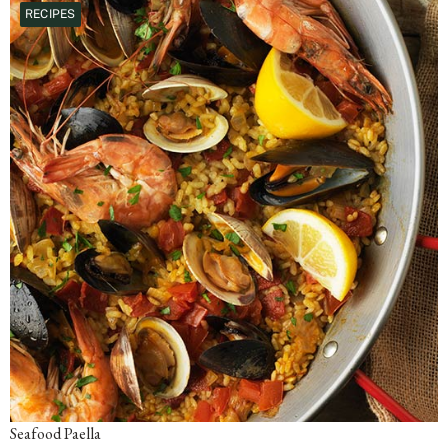
RECIPES
Seafood Paella