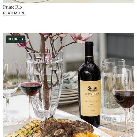
Prime Rib
READ MORE
RECIPES