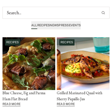
ALL
RECIPES
NEWS
PRESS
EVENTS
RECIPES
RECIPES
Blue Cheese, Fig and Parma
Grilled Marinated Quail with
Ham Flat Bread
Sherry Piquillo Jus
READ MORE
READ MORE