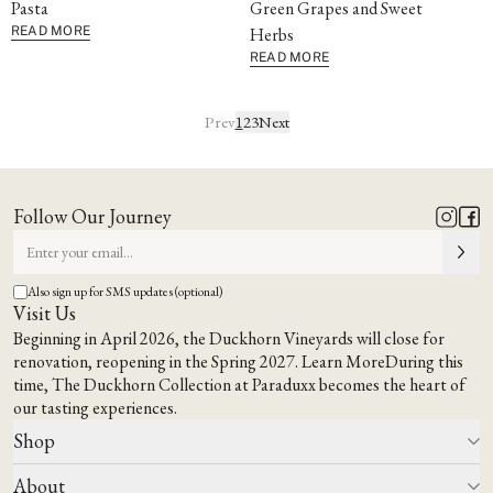
Pasta
Green Grapes and Sweet
READ MORE
Herbs
READ MORE
Prev
1
2
3
Next
Follow Our Journey
Also sign up for SMS updates (optional)
Visit Us
Beginning in April 2026, the Duckhorn Vineyards will close for
renovation, reopening in the Spring 2027.
Learn More
During this
time,
The Duckhorn Collection at Paraduxx
becomes the heart of
our tasting experiences.
Shop
About
All Wines