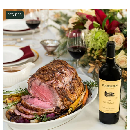
RECIPES