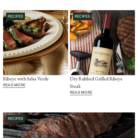
RECIPES
RECIPES
Ribeye with Salsa Verde
Dry Rubbed Grilled Ribeye
READ MORE
Steak
READ MORE
RECIPES