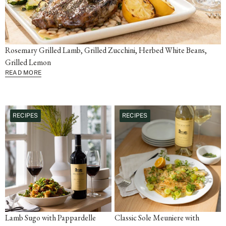
Rosemary Grilled Lamb, Grilled Zucchini, Herbed White Beans,
Grilled Lemon
READ MORE
RECIPES
RECIPES
Lamb Sugo with Pappardelle
Classic Sole Meuniere with