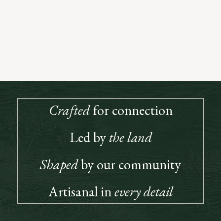
Open to All Who Love Great Wine
True to the spirit of our founders, our Club is built on connection, a
place where great wine and good company meet. Members enjoy
priority access, special releases, and invitations to gatherings that
bring our community together.
JOIN US
Crafted
for connection
Led by
the land
Shaped
by our community
Artisanal in
every detail