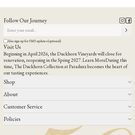
A Napa
A Place to Gather,
Way of Being
Taste &
Feel at Home
.
Follow Our Journey
EXPLORE OUR TERROIR
VISIT US
Also sign up for SMS updates (optional)
Visit Us
Beginning in April 2026, the Duckhorn Vineyards will close for
renovation, reopening in the Spring 2027.
Learn More
During this
time,
The Duckhorn Collection at Paraduxx
becomes the heart of
our tasting experiences.
Shop
About
All Wines
Wine Club
Customer Service
Wine Finder
Our Story
Corporate Gifting
Events
Policies
Winemaking
Contact Us
Our Terroir
FAQs
Media & Trade
Blog
Careers
Do Not Sell Or Share My Personal Information