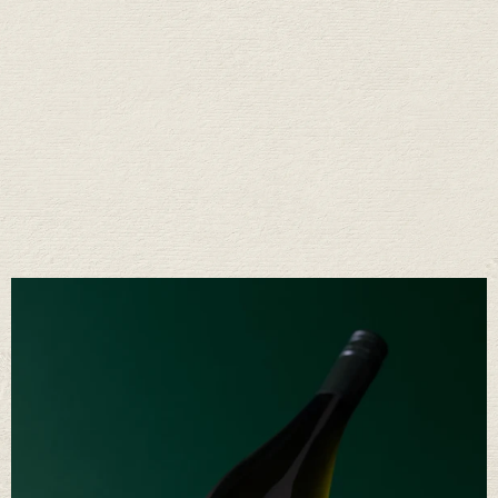
Fifty Years of Stories
Raise a glass with us
We’ve learned a lot in fifty years. Mostly that great wine comes from a
long conversation between the land, the weather, and the people who
care for it. It’s a rhythm we’ve come to love—and one we’re proud to
share.
OUR STORY