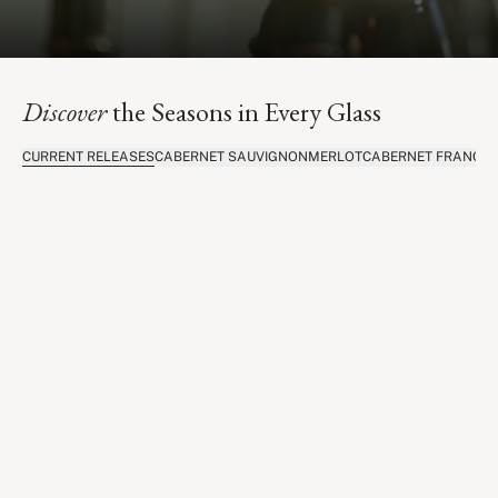
Discover
the Seasons in Every Glass
CURRENT RELEASES
CABERNET SAUVIGNON
MERLOT
CABERNET FRANC
C