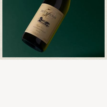
Way of Being