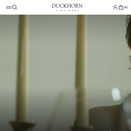
(
0
)