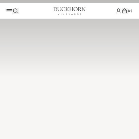
(
0
)