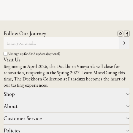
Virtual Tasting
BOOK NOW
Follow Our Journey
Also sign up for SMS updates (optional)
Visit Us
Beginning in April 2026, the Duckhorn Vineyards will close for
renovation, reopening in the Spring 2027.
Learn More
During this
time,
The Duckhorn Collection at Paraduxx
becomes the heart of
our tasting experiences.
Shop
About
All Wines
Wine Club
Customer Service
Wine Finder
Our Story
Corporate Gifting
Events
Policies
Winemaking
Contact Us