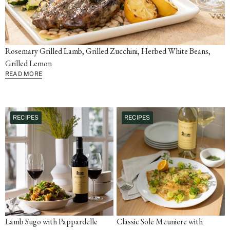
Rosemary Grilled Lamb, Grilled Zucchini, Herbed White Beans,
Grilled Lemon
READ MORE
RECIPES
RECIPES
Lamb Sugo with Pappardelle
Classic Sole Meuniere with