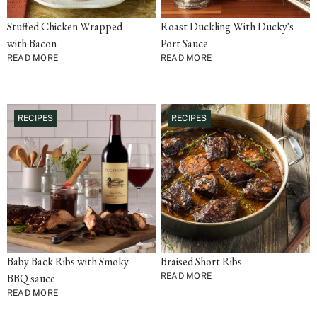
Stuffed Chicken Wrapped
Roast Duckling With Ducky's
with Bacon
Port Sauce
READ MORE
READ MORE
RECIPES
RECIPES
Baby Back Ribs with Smoky
Braised Short Ribs
BBQ sauce
READ MORE
READ MORE