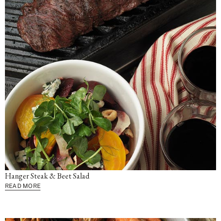
Hanger Steak & Beet Salad
READ MORE