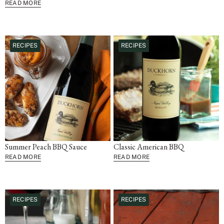
READ MORE
RECIPES
RECIPES
Summer Peach BBQ Sauce
Classic American BBQ
READ MORE
READ MORE
RECIPES
RECIPES