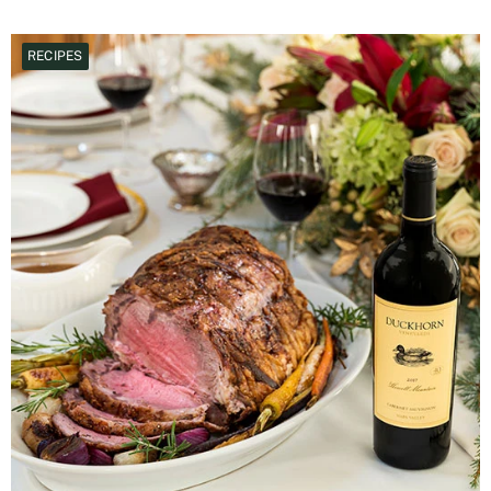
RECIPES