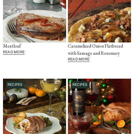
Meatloaf
Caramelized Onion Flatbread
READ MORE
with Sausage and Rosemary
READ MORE
RECIPES
RECIPES