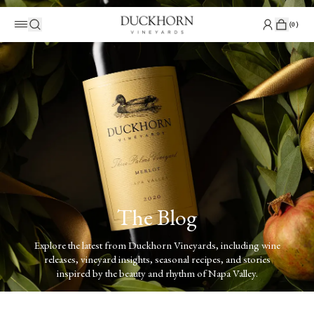
(
0
)
The Blog
Explore the latest from Duckhorn Vineyards, including wine
releases, vineyard insights, seasonal recipes, and stories
inspired by the beauty and rhythm of Napa Valley.