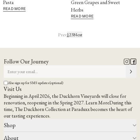
Pasta
Green Grapes and Sweet
READ MORE
Herbs
READ MORE
Prev
1
2
3
Next
Follow Our Journey
Also sign up for SMS updates (optional)
Visit Us
Beginning in April 2026, the Duckhorn Vineyards will close for
renovation, reopening in the Spring 2027.
Learn More
During this
time,
The Duckhorn Collection at Paraduxx
becomes the heart of
our tasting experiences.
Shop
About
All Wines