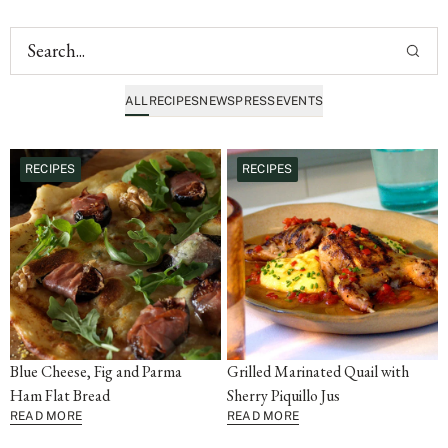
ALL
RECIPES
NEWS
PRESS
EVENTS
RECIPES
RECIPES
Blue Cheese, Fig and Parma
Grilled Marinated Quail with
Ham Flat Bread
Sherry Piquillo Jus
READ MORE
READ MORE