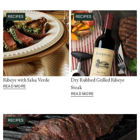
RECIPES
RECIPES
Ribeye with Salsa Verde
Dry Rubbed Grilled Ribeye
READ MORE
Steak
READ MORE
RECIPES