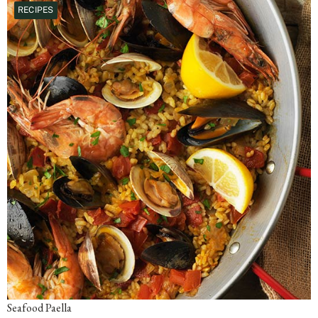
RECIPES
Seafood Paella