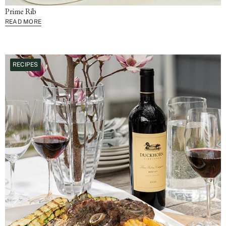
Prime Rib
READ MORE
RECIPES