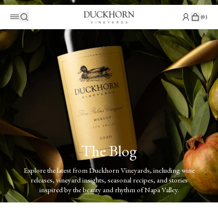
(
0
)
The Blog
Explore the latest from Duckhorn Vineyards, including wine
releases, vineyard insights, seasonal recipes, and stories
inspired by the beauty and rhythm of Napa Valley.