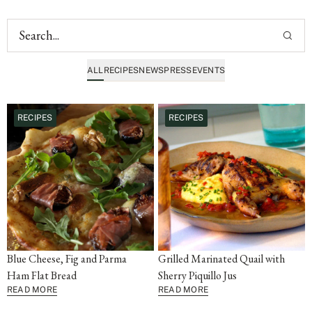
ALL
RECIPES
NEWS
PRESS
EVENTS
RECIPES
RECIPES
Blue Cheese, Fig and Parma
Grilled Marinated Quail with
Ham Flat Bread
Sherry Piquillo Jus
READ MORE
READ MORE