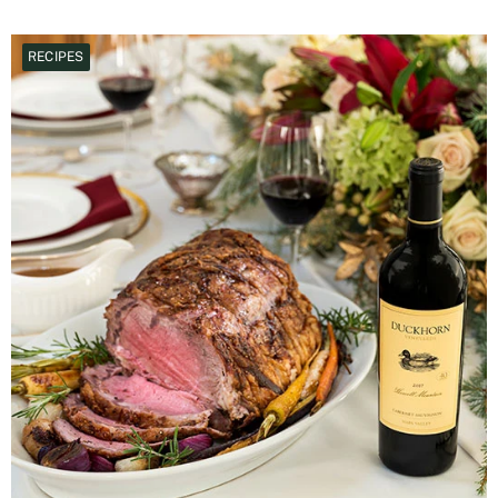
RECIPES