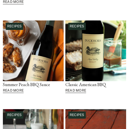
READ MORE
RECIPES
RECIPES
Summer Peach BBQ Sauce
Classic American BBQ
READ MORE
READ MORE
RECIPES
RECIPES