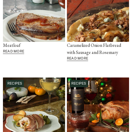
Meatloaf
Caramelized Onion Flatbread
READ MORE
with Sausage and Rosemary
READ MORE
RECIPES
RECIPES