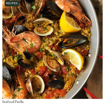
RECIPES
Seafood Paella