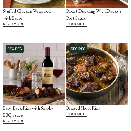
Stuffed Chicken Wrapped
Roast Duckling With Ducky's
with Bacon
Port Sauce
READ MORE
READ MORE
RECIPES
RECIPES
Baby Back Ribs with Smoky
Braised Short Ribs
BBQ sauce
READ MORE
READ MORE