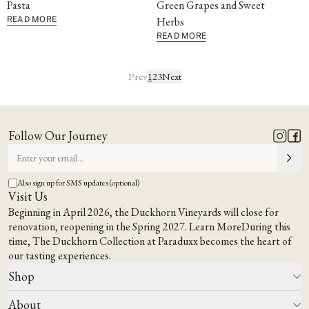
Pasta
Green Grapes and Sweet
READ MORE
Herbs
READ MORE
Prev
1
2
3
Next
Follow Our Journey
Also sign up for SMS updates (optional)
Visit Us
Beginning in April 2026, the Duckhorn Vineyards will close for
renovation, reopening in the Spring 2027.
Learn More
During this
time,
The Duckhorn Collection at Paraduxx
becomes the heart of
our tasting experiences.
Shop
About
All Wines