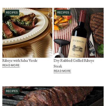
RECIPES
RECIPES
Ribeye with Salsa Verde
Dry Rubbed Grilled Ribeye
READ MORE
Steak
READ MORE
RECIPES