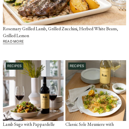
Rosemary Grilled Lamb, Grilled Zucchini, Herbed White Beans,
Grilled Lemon
READ MORE
RECIPES
RECIPES
Lamb Sugo with Pappardelle
Classic Sole Meuniere with