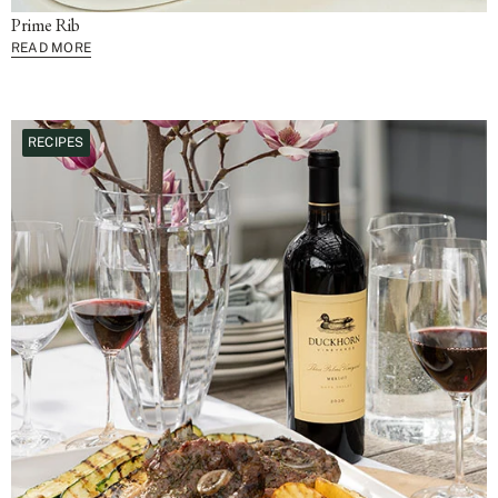
Prime Rib
READ MORE
RECIPES