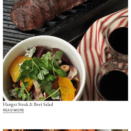
Hanger Steak & Beet Salad
READ MORE