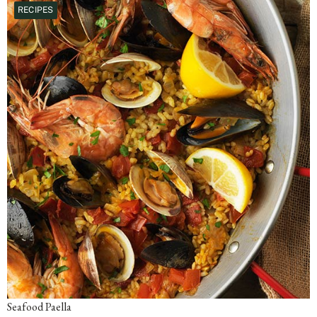
RECIPES
Seafood Paella