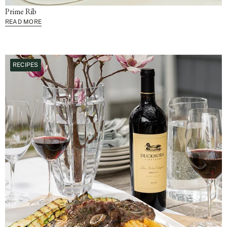
Prime Rib
READ MORE
RECIPES