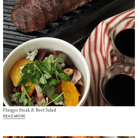
Hanger Steak & Beet Salad
READ MORE