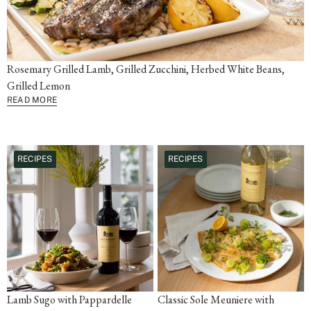
Rosemary Grilled Lamb, Grilled Zucchini, Herbed White Beans,
Grilled Lemon
READ MORE
RECIPES
RECIPES
Lamb Sugo with Pappardelle
Classic Sole Meuniere with