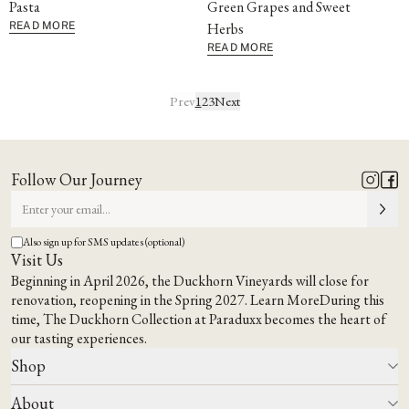
Pasta
Green Grapes and Sweet
READ MORE
Herbs
READ MORE
Prev
1
2
3
Next
Follow Our Journey
Also sign up for SMS updates (optional)
Visit Us
Beginning in April 2026, the Duckhorn Vineyards will close for
renovation, reopening in the Spring 2027.
Learn More
During this
time,
The Duckhorn Collection at Paraduxx
becomes the heart of
our tasting experiences.
Shop
About
All Wines