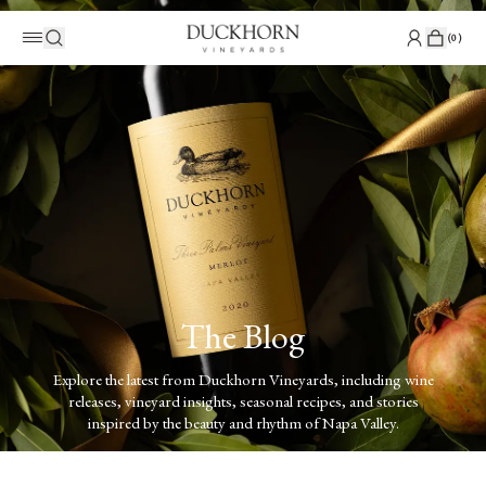
(
0
)
The Blog
Explore the latest from Duckhorn Vineyards, including wine
releases, vineyard insights, seasonal recipes, and stories
inspired by the beauty and rhythm of Napa Valley.