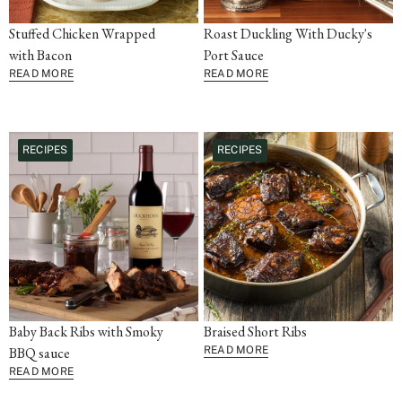
Stuffed Chicken Wrapped
Roast Duckling With Ducky's
with Bacon
Port Sauce
READ MORE
READ MORE
RECIPES
RECIPES
Baby Back Ribs with Smoky
Braised Short Ribs
BBQ sauce
READ MORE
READ MORE