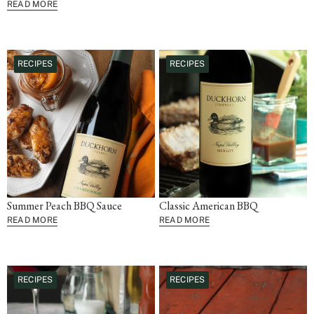
READ MORE
RECIPES
RECIPES
Summer Peach BBQ Sauce
Classic American BBQ
READ MORE
READ MORE
RECIPES
RECIPES