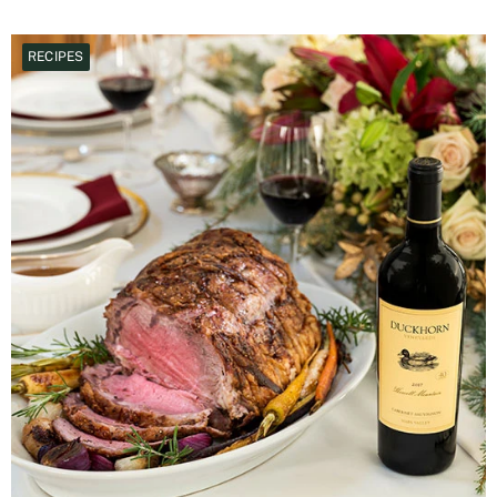
RECIPES