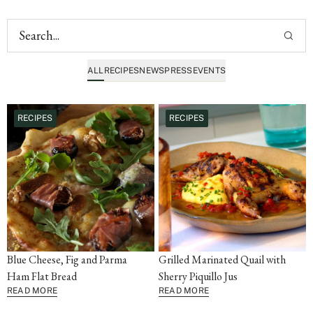
ALL
RECIPES
NEWS
PRESS
EVENTS
RECIPES
RECIPES
Blue Cheese, Fig and Parma
Grilled Marinated Quail with
Ham Flat Bread
Sherry Piquillo Jus
READ MORE
READ MORE