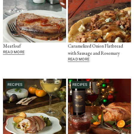
Meatloaf
Caramelized Onion Flatbread
READ MORE
with Sausage and Rosemary
READ MORE
RECIPES
RECIPES