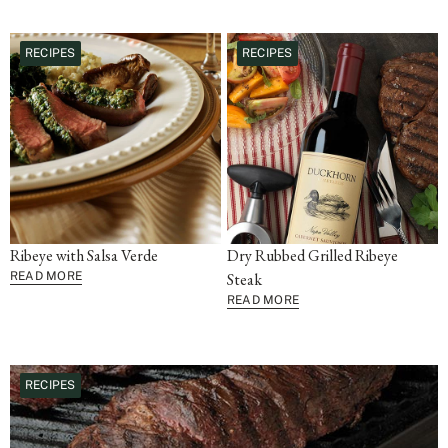
RECIPES
RECIPES
Ribeye with Salsa Verde
Dry Rubbed Grilled Ribeye
READ MORE
Steak
READ MORE
RECIPES