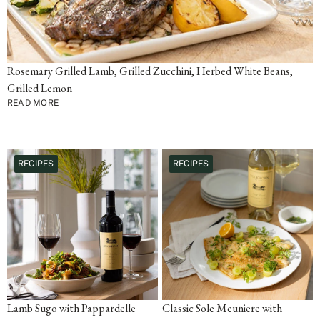
Rosemary Grilled Lamb, Grilled Zucchini, Herbed White Beans,
Grilled Lemon
READ MORE
RECIPES
RECIPES
Lamb Sugo with Pappardelle
Classic Sole Meuniere with