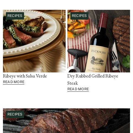
RECIPES
RECIPES
Ribeye with Salsa Verde
Dry Rubbed Grilled Ribeye
READ MORE
Steak
READ MORE
RECIPES