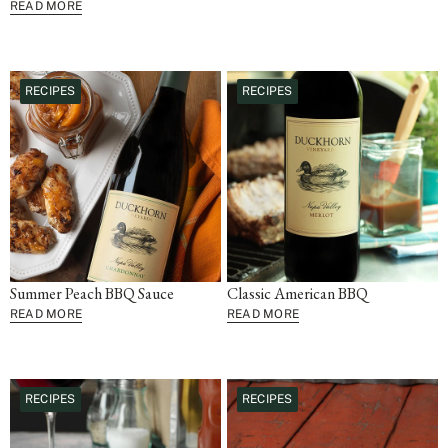
READ MORE
RECIPES
RECIPES
Summer Peach BBQ Sauce
Classic American BBQ
READ MORE
READ MORE
RECIPES
RECIPES