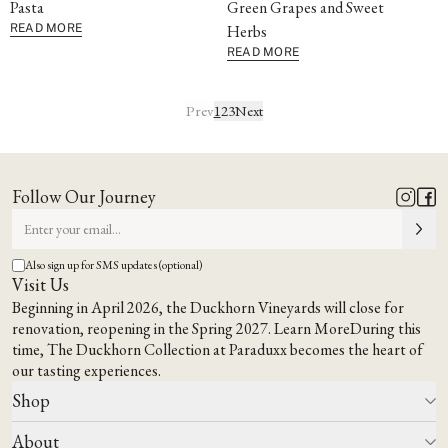
Pasta
Green Grapes and Sweet
READ MORE
Herbs
READ MORE
Prev
1
2
3
Next
Follow Our Journey
Also sign up for SMS updates (optional)
Visit Us
Beginning in April 2026, the Duckhorn Vineyards will close for
renovation, reopening in the Spring 2027.
Learn More
During this
time,
The Duckhorn Collection at Paraduxx
becomes the heart of
our tasting experiences.
Shop
About
All Wines