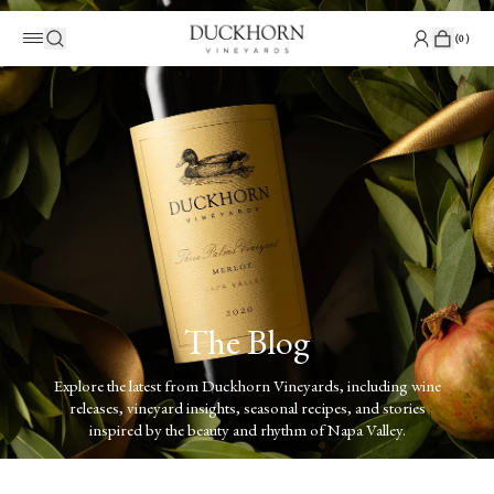
(
0
)
The Blog
Explore the latest from Duckhorn Vineyards, including wine
releases, vineyard insights, seasonal recipes, and stories
inspired by the beauty and rhythm of Napa Valley.