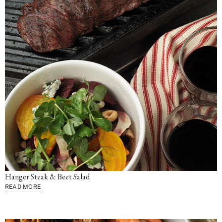
Hanger Steak & Beet Salad
READ MORE