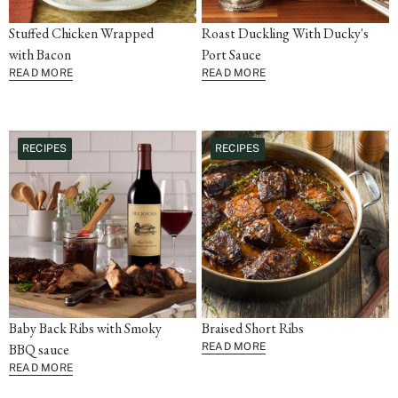
Stuffed Chicken Wrapped
Roast Duckling With Ducky's
with Bacon
Port Sauce
READ MORE
READ MORE
RECIPES
RECIPES
Baby Back Ribs with Smoky
Braised Short Ribs
BBQ sauce
READ MORE
READ MORE