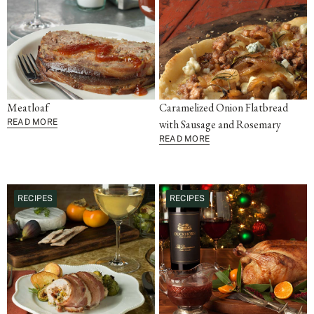
Meatloaf
Caramelized Onion Flatbread
READ MORE
with Sausage and Rosemary
READ MORE
RECIPES
RECIPES