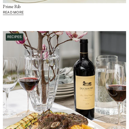
Prime Rib
READ MORE
RECIPES