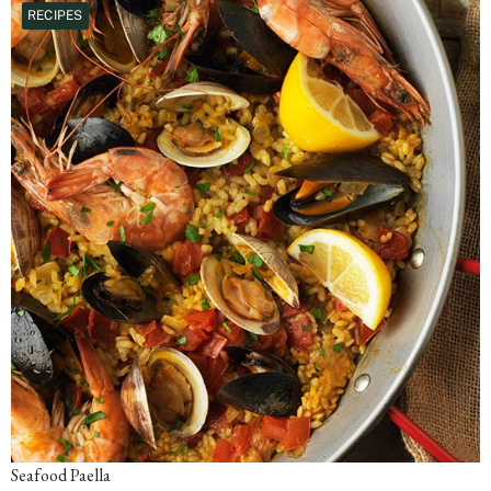
RECIPES
Seafood Paella