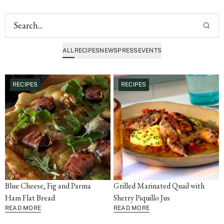
ALL
RECIPES
NEWS
PRESS
EVENTS
RECIPES
RECIPES
Blue Cheese, Fig and Parma
Grilled Marinated Quail with
Ham Flat Bread
Sherry Piquillo Jus
READ MORE
READ MORE