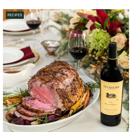
RECIPES