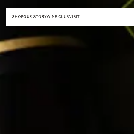
SHOP
OUR STORY
WINE CLUB
VISIT