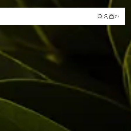
(
0
)