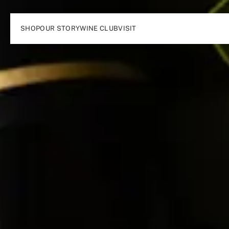
SHOP
OUR STORY
WINE CLUB
VISIT