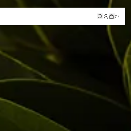
(
0
)