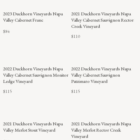
2023 Duckhorn Vineyards Napa
2021 Duckhorn Vineyards Napa
Valley Cabernet Franc
Valley Cabernet Sauvignon Rector
Creek Vineyard
$84
$110
2022 Duckhorn Vineyards Napa
2022 Duckhorn Vineyards Napa
Valley Cabernet Sauvignon Monitor
Valley Cabernet Sauvignon
Ledge Vineyard
Patzimaro Vineyard
$115
$115
2021 Duckhorn Vineyards Napa
2021 Duckhorn Vineyards Napa
Valley Merlot Stout Vineyard
Valley Merlot Rector Creek
Vineyard