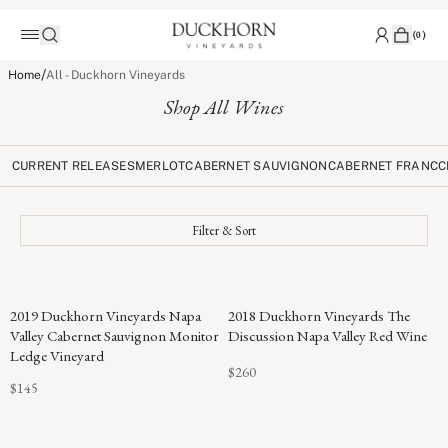
(
0
)
/
Home
All - Duckhorn Vineyards
Shop All Wines
CURRENT RELEASES
MERLOT
CABERNET SAUVIGNON
CABERNET FRANC
C
Filter & Sort
96
2019 Duckhorn Vineyards Napa
2018 Duckhorn Vineyards The
POINTS
Valley Cabernet Sauvignon Monitor
Discussion Napa Valley Red Wine
Ledge Vineyard
$260
$145