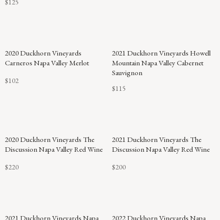
$125
2020 Duckhorn Vineyards
2021 Duckhorn Vineyards Howell
Carneros Napa Valley Merlot
Mountain Napa Valley Cabernet
Sauvignon
$102
$115
2020 Duckhorn Vineyards The
2021 Duckhorn Vineyards The
Discussion Napa Valley Red Wine
Discussion Napa Valley Red Wine
$220
$200
92
2021 Duckhorn Vineyards Napa
2022 Duckhorn Vineyards Napa
POINTS