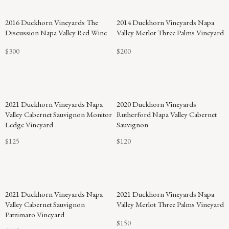
94
2016 Duckhorn Vineyards The
2014 Duckhorn Vineyards Napa
POINTS
Discussion Napa Valley Red Wine
Valley Merlot Three Palms Vineyard
$300
$200
2021 Duckhorn Vineyards Napa
2020 Duckhorn Vineyards
Valley Cabernet Sauvignon Monitor
Rutherford Napa Valley Cabernet
Ledge Vineyard
Sauvignon
$125
$120
94
2021 Duckhorn Vineyards Napa
2021 Duckhorn Vineyards Napa
POINTS
Valley Cabernet Sauvignon
Valley Merlot Three Palms Vineyard
Patzimaro Vineyard
$150