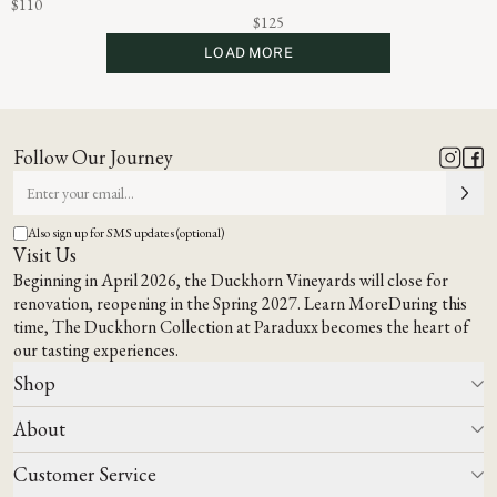
$110
$125
LOAD MORE
Follow Our Journey
Also sign up for SMS updates (optional)
Visit Us
Beginning in April 2026, the Duckhorn Vineyards will close for
renovation, reopening in the Spring 2027.
Learn More
During this
time,
The Duckhorn Collection at Paraduxx
becomes the heart of
our tasting experiences.
Shop
About
All Wines
Wine Club
Customer Service
Wine Finder
Our Story