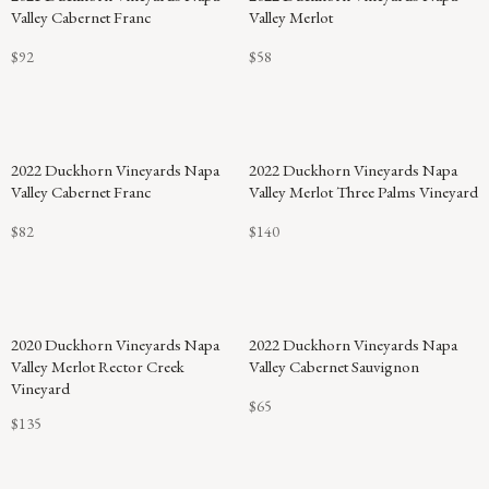
Valley Cabernet Franc
Valley Merlot
$92
$58
2022 Duckhorn Vineyards Napa
2022 Duckhorn Vineyards Napa
Valley Cabernet Franc
Valley Merlot Three Palms Vineyard
$82
$140
2020 Duckhorn Vineyards Napa
2022 Duckhorn Vineyards Napa
Valley Merlot Rector Creek
Valley Cabernet Sauvignon
Vineyard
$65
$135