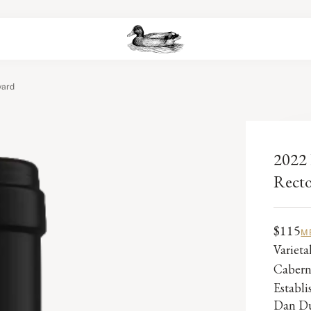
yard
2022 
Recto
$115
M
Varieta
Cabern
Establ
Dan Du