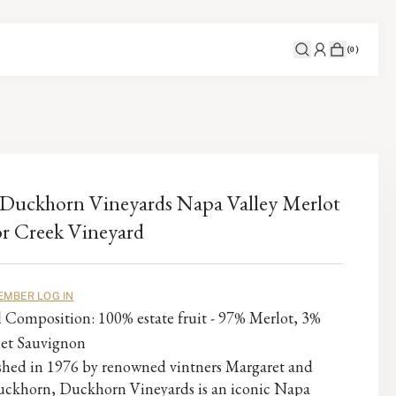
(
0
)
Duckhorn Vineyards Napa Valley Merlot
r Creek Vineyard
EMBER LOG IN
l Composition: 100% estate fruit - 97% Merlot, 3%
et Sauvignon
ished in 1976 by renowned vintners Margaret and
ckhorn, Duckhorn Vineyards is an iconic Napa