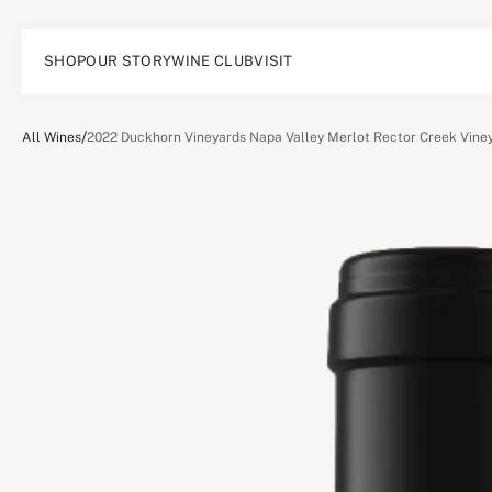
SHOP
OUR STORY
WINE CLUB
VISIT
/
All Wines
2022 Duckhorn Vineyards Napa Valley Merlot Rector Creek Vine