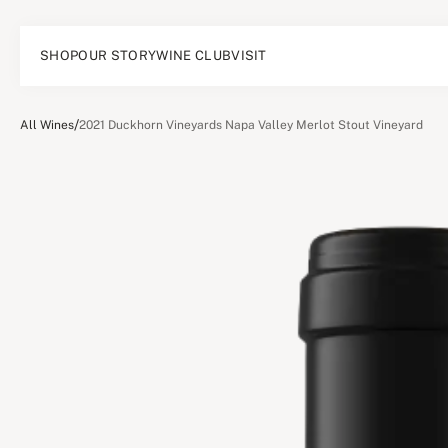
SHOP
OUR STORY
WINE CLUB
VISIT
/
All Wines
2021 Duckhorn Vineyards Napa Valley Merlot Stout Vineyard