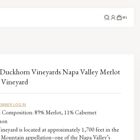
(
0
)
Duckhorn Vineyards Napa Valley Merlot
 Vineyard
EMBER LOG IN
al Composition: 89% Merlot, 11% Cabernet
non
ineyard is located at approximately 1,700 feet in the
 Mountain appellation–one of the Napa Valley’s