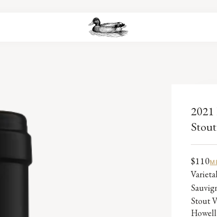
2021 
Stout
$110
M
Variet
Sauvig
Stout V
Howell