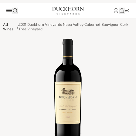
(
0
)
All
2021 Duckhorn Vineyards Napa Valley Cabernet Sauvignon Cork
/
Wines
Tree Vineyard