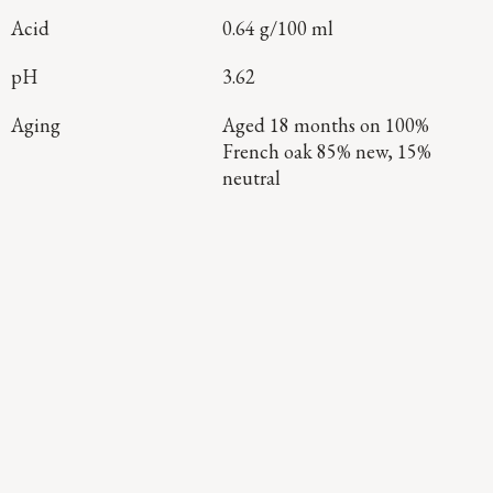
Acid
0.64 g/100 ml
pH
3.62
Aging
Aged 18 months on 100%
French oak 85% new, 15%
neutral
Continue Exploring