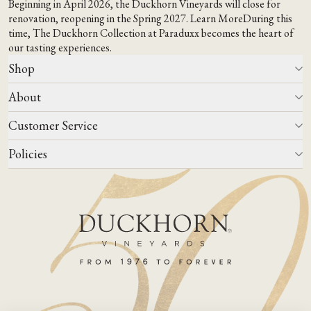
Beginning in April 2026, the Duckhorn Vineyards will close for
renovation, reopening in the Spring 2027.
Learn More
During this
time,
The Duckhorn Collection at Paraduxx
becomes the heart of
our tasting experiences.
Shop
About
All Wines
Wine Club
Customer Service
Wine Finder
Our Story
Corporate Gifting
Events
Policies
Winemaking
Contact Us
Our Terroir
FAQs
Media & Trade
Blog
Careers
Do Not Sell Or Share My Personal Information
Account Log In
States We Ship To
Join Mailing List
Shipping & Returns Policies
ADA Compliance
Privacy