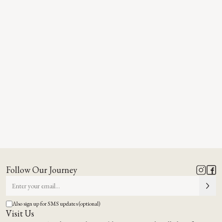
Follow Our Journey
Also sign up for SMS updates (optional)
Visit Us