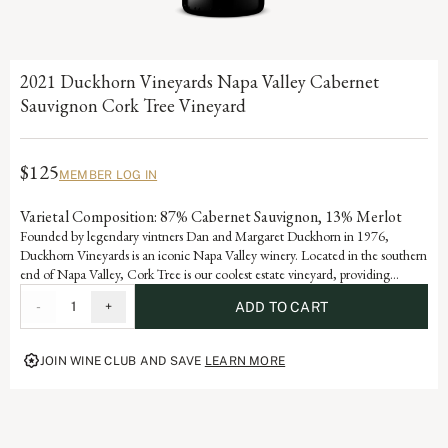
2021 Duckhorn Vineyards Napa Valley Cabernet
Sauvignon Cork Tree Vineyard
$125
MEMBER LOG IN
Varietal Composition: 87% Cabernet Sauvignon, 13% Merlot
Founded by legendary vintners Dan and Margaret Duckhorn in 1976,
Duckhorn Vineyards is an iconic Napa Valley winery. Located in the southern
end of Napa Valley, Cork Tree is our coolest estate vineyard, providing
abundant hang time for the grapes. Planted on a sloping, west-facing hillside,
-
1
+
ADD TO CART
Cork Tree yields a beautifully structured and sophisticated Cabernet
Sauvignon, with alluring aromatics, supple tannins and generous layers of
blackberry, black cherry and fig.
JOIN WINE CLUB AND SAVE
LEARN MORE