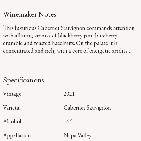
Winemaker Notes
This luxurious Cabernet Sauvignon commands attention
with alluring aromas of blackberry jam, blueberry
crumble and toasted hazelnuts. On the palate it is
concentrated and rich, with a core of energetic acidity
that accentuates the juicy huckleberry and black currant
flavors, with hints of sage and spice emerging on the long,
resonant finish.
Specifications
Vintage
2021
Varietal
Cabernet Sauvignon
Alcohol
14.5
Appellation
Napa Valley