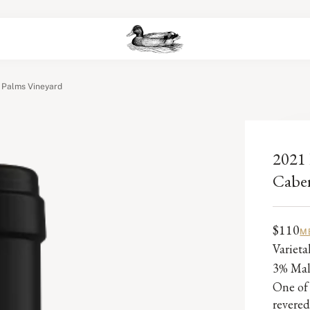
 Palms Vineyard
2021 
Caber
$110
M
Variet
3% Ma
One of 
revered