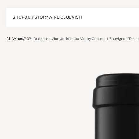
SHOP
OUR STORY
WINE CLUB
VISIT
/
All Wines
2021 Duckhorn Vineyards Napa Valley Cabernet Sauvignon Three