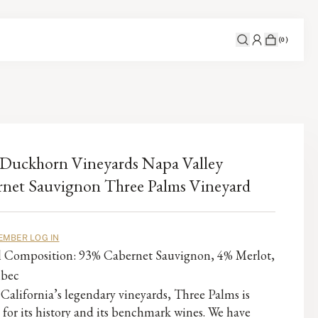
(
0
)
Duckhorn Vineyards Napa Valley
net Sauvignon Three Palms Vineyard
EMBER LOG IN
al Composition: 93% Cabernet Sauvignon, 4% Merlot,
lbec
California’s legendary vineyards, Three Palms is
 for its history and its benchmark wines. We have