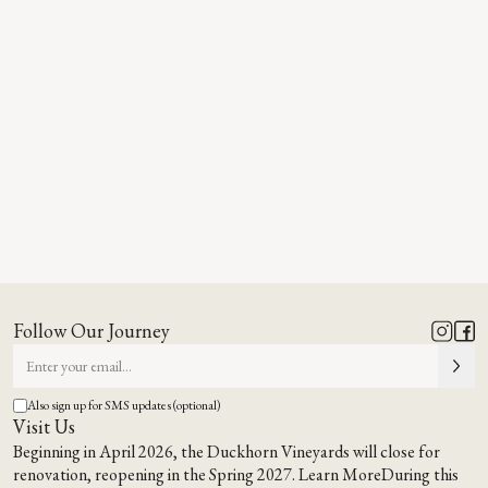
Follow Our Journey
Also sign up for SMS updates (optional)
Visit Us
Beginning in April 2026, the Duckhorn Vineyards will close for
renovation, reopening in the Spring 2027.
Learn More
During this