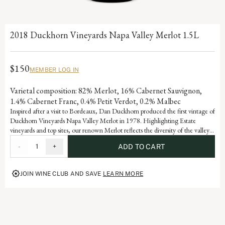
2018 Duckhorn Vineyards Napa Valley Merlot 1.5L
$150
MEMBER LOG IN
Varietal composition: 82% Merlot, 16% Cabernet Sauvignon,
1.4% Cabernet Franc, 0.4% Petit Verdot, 0.2% Malbec
Inspired after a visit to Bordeaux, Dan Duckhorn produced the first vintage of
Duckhorn Vineyards Napa Valley Merlot in 1978. Highlighting Estate
vineyards and top sites, our renown Merlot reflects the diversity of the valley’s
many appellations. Blending with Cabernet Sauvignon adds notable depth
-
1
+
ADD TO CART
and structure, as well as signature flavors of black cherry, plum and spice.
JOIN WINE CLUB AND SAVE
LEARN MORE