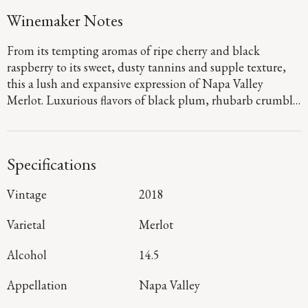
Winemaker Notes
From its tempting aromas of ripe cherry and black
raspberry to its sweet, dusty tannins and supple texture,
this a lush and expansive expression of Napa Valley
Merlot. Luxurious flavors of black plum, rhubarb crumble
and chocolate-covered raspberry mingle with hints of
graphite and clove on the long, vibrant finish.
Specifications
Vintage
2018
Varietal
Merlot
Alcohol
14.5
Appellation
Napa Valley