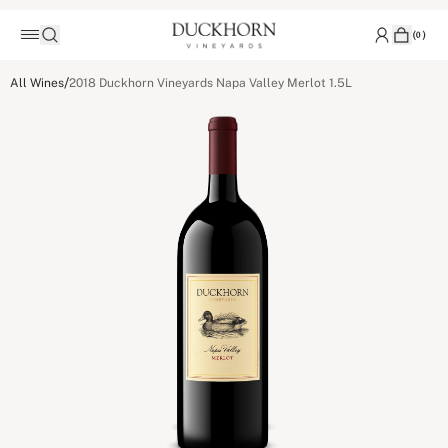
(
0
)
/
All Wines
2018 Duckhorn Vineyards Napa Valley Merlot 1.5L