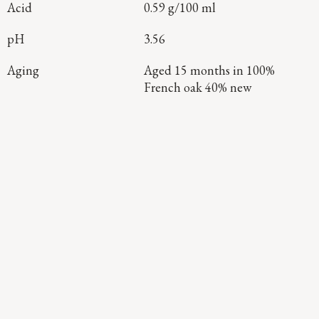
Acid
0.59 g/100 ml
pH
3.56
Aging
Aged 15 months in 100%
French oak 40% new
Continue Exploring