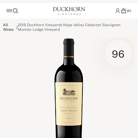
(
0
)
All
2019 Duckhorn Vineyards Napa Valley Cabernet Sauvignon
/
Wines
Monitor Ledge Vineyard
96