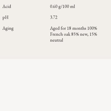
Acid
0.60 g/100 ml
pH
3.72
Aging
Aged for 18 months 100%
French oak 85% new, 15%
neutral
Continue Exploring