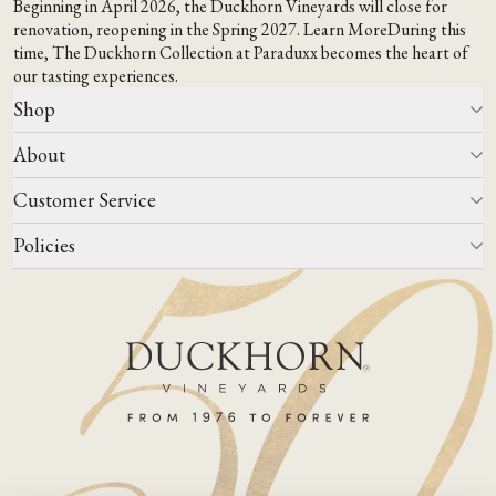
Beginning in April 2026, the Duckhorn Vineyards will close for
renovation, reopening in the Spring 2027.
Learn More
During this
time,
The Duckhorn Collection at Paraduxx
becomes the heart of
our tasting experiences.
Shop
About
All Wines
Wine Club
Customer Service
Wine Finder
Our Story
Corporate Gifting
Events
Policies
Winemaking
Contact Us
Our Terroir
FAQs
Media & Trade
Blog
Careers
Do Not Sell Or Share My Personal Information
Account Log In
States We Ship To
Join Mailing List
Shipping & Returns Policies
ADA Compliance
Privacy