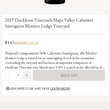
2019 Duckhorn Vineyards Napa Valley Cabernet
Sauvignon Monitor Ledge Vineyard
$145
MEMBER LOG IN
Varietal Composition: 96% Cabernet Sauvignon, 4% Merlot
Monitor Ledge is named for an outcropping of rock in the mountains
overlooking the vineyard and has been an important component of
Duckhorn Vineyards wine blends since 1985. Located on the alluvial fan of
Selby Creek and featuring lean, well-draining soils that force the small berry-
-
1
+
SOLD OUT
producing vines to struggle, Monitor Ledge benefits from excellent sun
exposure that consistently produces ideal ripening. This unique wine displays
exceptional intensity and structure alongside rich dark berry elements and
JOIN WINE CLUB AND SAVE
LEARN MORE
complex barrel flavors.