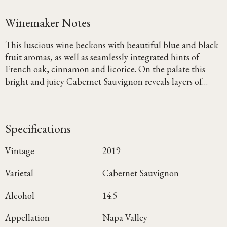
Winemaker Notes
This luscious wine beckons with beautiful blue and black
fruit aromas, as well as seamlessly integrated hints of
French oak, cinnamon and licorice. On the palate this
bright and juicy Cabernet Sauvignon reveals layers of
blueberry, blackberry and dried cherry, with notes of
graphite and clove emerging on the lush, focused finish.
Specifications
Vintage
2019
Varietal
Cabernet Sauvignon
Alcohol
14.5
Appellation
Napa Valley