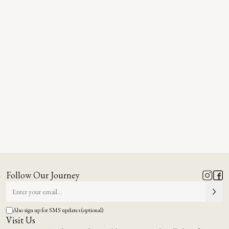
Follow Our Journey
Also sign up for SMS updates (optional)
Visit Us