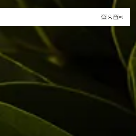
(
0
)