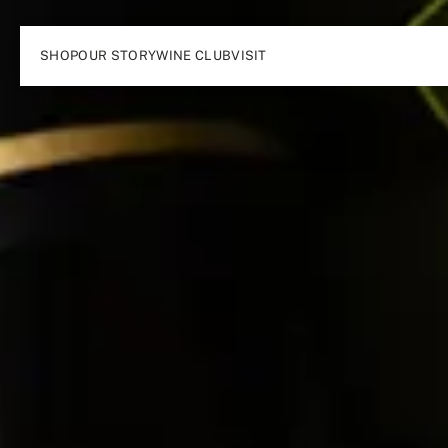
SHOP
OUR STORY
WINE CLUB
VISIT