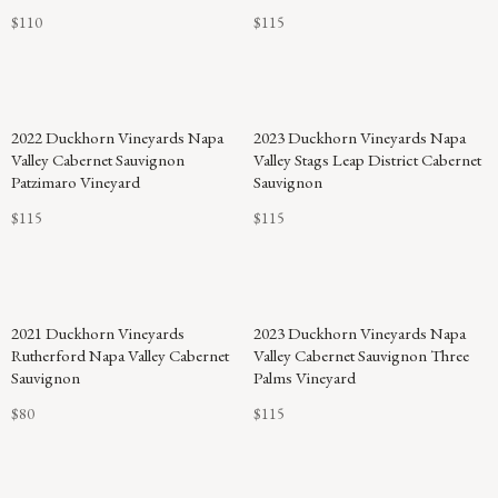
$110
$115
2022 Duckhorn Vineyards Napa
2023 Duckhorn Vineyards Napa
Valley Cabernet Sauvignon
Valley Stags Leap District Cabernet
Patzimaro Vineyard
Sauvignon
$115
$115
93
2021 Duckhorn Vineyards
2023 Duckhorn Vineyards Napa
POINTS
Rutherford Napa Valley Cabernet
Valley Cabernet Sauvignon Three
Sauvignon
Palms Vineyard
$80
$115