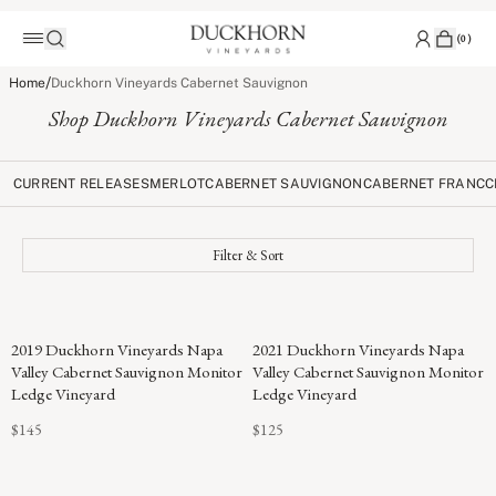
(
0
)
/
Home
Duckhorn Vineyards Cabernet Sauvignon
Shop Duckhorn Vineyards Cabernet Sauvignon
CURRENT RELEASES
MERLOT
CABERNET SAUVIGNON
CABERNET FRANC
C
Filter & Sort
96
2019 Duckhorn Vineyards Napa
2021 Duckhorn Vineyards Napa
POINTS
Valley Cabernet Sauvignon Monitor
Valley Cabernet Sauvignon Monitor
Ledge Vineyard
Ledge Vineyard
$145
$125