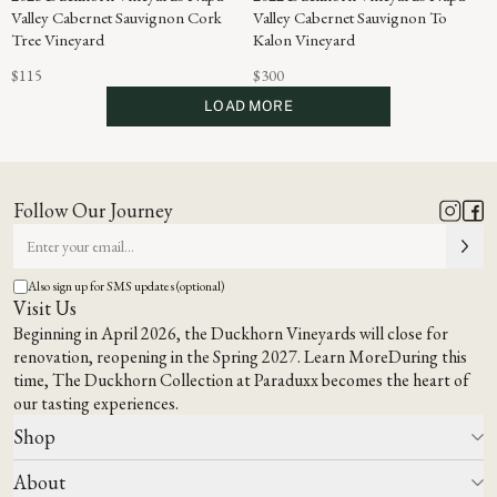
Valley Cabernet Sauvignon Cork
Valley Cabernet Sauvignon To
Tree Vineyard
Kalon Vineyard
$115
$300
LOAD MORE
Follow Our Journey
Also sign up for SMS updates (optional)
Visit Us
Beginning in April 2026, the Duckhorn Vineyards will close for
renovation, reopening in the Spring 2027.
Learn More
During this
time,
The Duckhorn Collection at Paraduxx
becomes the heart of
our tasting experiences.
Shop
About
All Wines