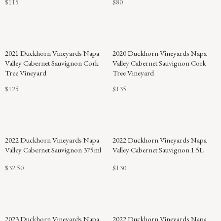
$115
$80
92
2021 Duckhorn Vineyards Napa
2020 Duckhorn Vineyards Napa
POINTS
Valley Cabernet Sauvignon Cork
Valley Cabernet Sauvignon Cork
Tree Vineyard
Tree Vineyard
$125
$135
2022 Duckhorn Vineyards Napa
2022 Duckhorn Vineyards Napa
Valley Cabernet Sauvignon 375ml
Valley Cabernet Sauvignon 1.5L
$32.50
$130
2023 Duckhorn Vineyards Napa
2022 Duckhorn Vineyards Napa