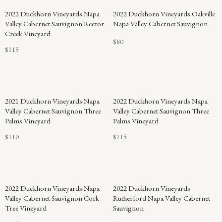
2022 Duckhorn Vineyards Napa
2022 Duckhorn Vineyards Oakville
Valley Cabernet Sauvignon Rector
Napa Valley Cabernet Sauvignon
Creek Vineyard
$80
$115
2021 Duckhorn Vineyards Napa
2022 Duckhorn Vineyards Napa
Valley Cabernet Sauvignon Three
Valley Cabernet Sauvignon Three
Palms Vineyard
Palms Vineyard
$110
$115
2022 Duckhorn Vineyards Napa
2022 Duckhorn Vineyards
Valley Cabernet Sauvignon Cork
Rutherford Napa Valley Cabernet
Tree Vineyard
Sauvignon