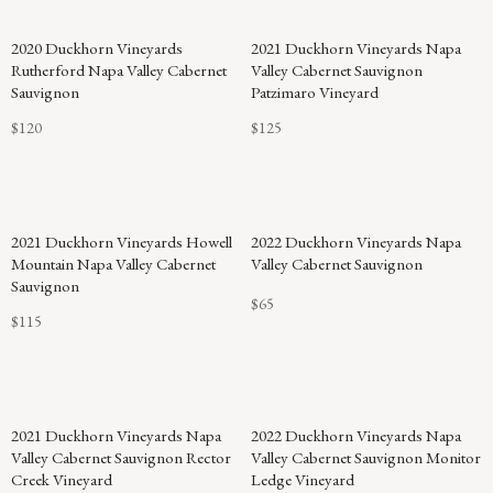
2020 Duckhorn Vineyards
2021 Duckhorn Vineyards Napa
Rutherford Napa Valley Cabernet
Valley Cabernet Sauvignon
Sauvignon
Patzimaro Vineyard
$120
$125
2021 Duckhorn Vineyards Howell
2022 Duckhorn Vineyards Napa
Mountain Napa Valley Cabernet
Valley Cabernet Sauvignon
Sauvignon
$65
$115
2021 Duckhorn Vineyards Napa
2022 Duckhorn Vineyards Napa
Valley Cabernet Sauvignon Rector
Valley Cabernet Sauvignon Monitor
Creek Vineyard
Ledge Vineyard