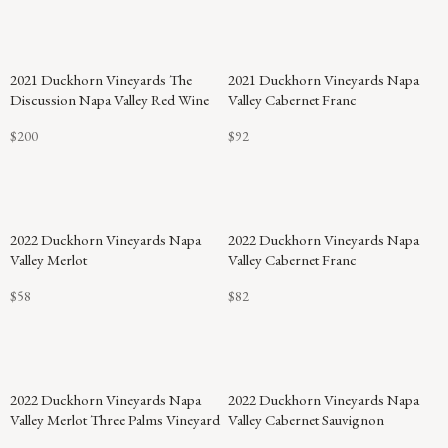
2021 Duckhorn Vineyards The
2021 Duckhorn Vineyards Napa
Discussion Napa Valley Red Wine
Valley Cabernet Franc
$200
$92
92
2022 Duckhorn Vineyards Napa
2022 Duckhorn Vineyards Napa
POINTS
Valley Merlot
Valley Cabernet Franc
$58
$82
2022 Duckhorn Vineyards Napa
2022 Duckhorn Vineyards Napa
Valley Merlot Three Palms Vineyard
Valley Cabernet Sauvignon