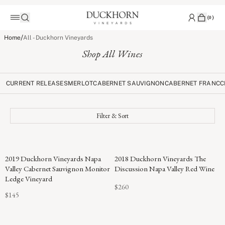
(
0
)
/
Home
All - Duckhorn Vineyards
Shop All Wines
CURRENT RELEASES
MERLOT
CABERNET SAUVIGNON
CABERNET FRANC
C
Filter & Sort
96
2019 Duckhorn Vineyards Napa
2018 Duckhorn Vineyards The
POINTS
Valley Cabernet Sauvignon Monitor
Discussion Napa Valley Red Wine
Ledge Vineyard
$260
$145