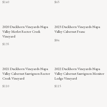
$140
$65
2020 Duckhorn Vineyards Napa
2023 Duckhorn Vineyards Napa
Valley Merlot Rector Creek
Valley Cabernet Franc
Vineyard
$84
$135
2021 Duckhorn Vineyards Napa
2022 Duckhorn Vineyards Napa
Valley Cabernet Sauvignon Rector
Valley Cabernet Sauvignon Monitor
Creek Vineyard
Ledge Vineyard
$110
$115