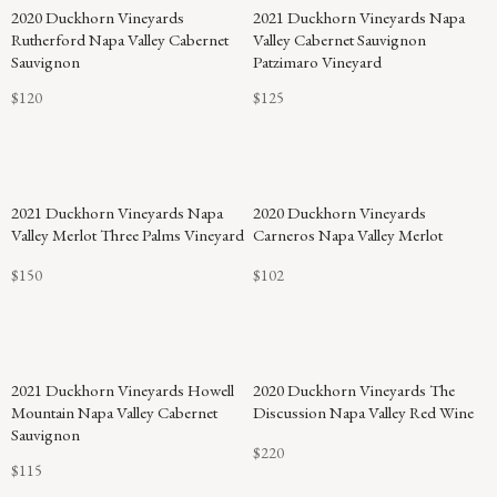
2020 Duckhorn Vineyards
2021 Duckhorn Vineyards Napa
Rutherford Napa Valley Cabernet
Valley Cabernet Sauvignon
Sauvignon
Patzimaro Vineyard
$120
$125
94
2021 Duckhorn Vineyards Napa
2020 Duckhorn Vineyards
POINTS
Valley Merlot Three Palms Vineyard
Carneros Napa Valley Merlot
$150
$102
2021 Duckhorn Vineyards Howell
2020 Duckhorn Vineyards The
Mountain Napa Valley Cabernet
Discussion Napa Valley Red Wine
Sauvignon
$220
$115