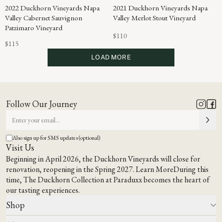
2022 Duckhorn Vineyards Napa
2021 Duckhorn Vineyards Napa
Valley Cabernet Sauvignon
Valley Merlot Stout Vineyard
Patzimaro Vineyard
$110
$115
LOAD MORE
Follow Our Journey
Also sign up for SMS updates (optional)
Visit Us
Beginning in April 2026, the Duckhorn Vineyards will close for
renovation, reopening in the Spring 2027.
Learn More
During this
time,
The Duckhorn Collection at Paraduxx
becomes the heart of
our tasting experiences.
Shop