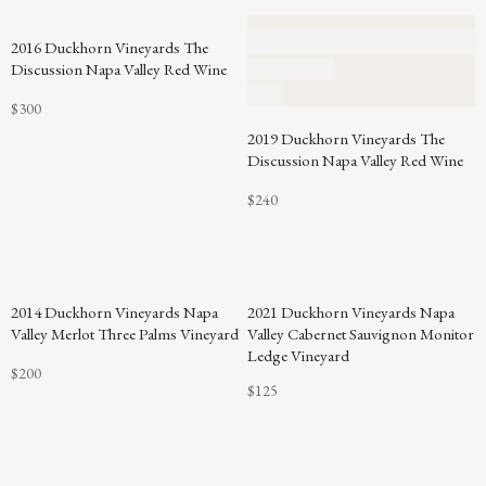
2016 Duckhorn Vineyards The
Discussion Napa Valley Red Wine
$300
2019 Duckhorn Vineyards The
Discussion Napa Valley Red Wine
$240
94
2014 Duckhorn Vineyards Napa
2021 Duckhorn Vineyards Napa
POINTS
Valley Merlot Three Palms Vineyard
Valley Cabernet Sauvignon Monitor
Ledge Vineyard
$200
$125