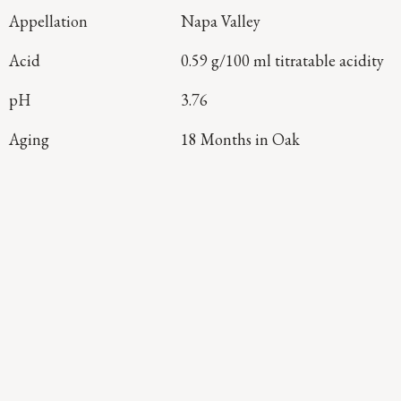
Appellation
Napa Valley
Acid
0.59 g/100 ml titratable acidity
pH
3.76
Aging
18 Months in Oak
Continue Exploring