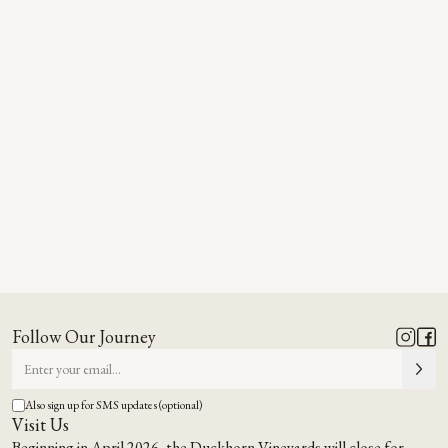
Follow Our Journey
Also sign up for SMS updates (optional)
Visit Us
Beginning in April 2026, the Duckhorn Vineyards will close for