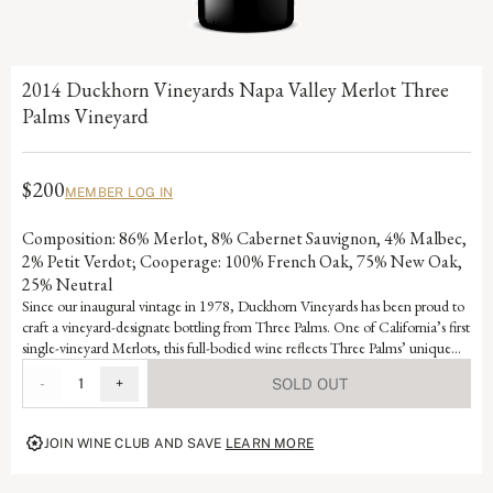
2014 Duckhorn Vineyards Napa Valley Merlot Three
Palms Vineyard
$200
MEMBER LOG IN
Composition: 86% Merlot, 8% Cabernet Sauvignon, 4% Malbec,
2% Petit Verdot; Cooperage: 100% French Oak, 75% New Oak,
25% Neutral
Since our inaugural vintage in 1978, Duckhorn Vineyards has been proud to
craft a vineyard-designate bottling from Three Palms. One of California’s first
single-vineyard Merlots, this full-bodied wine reflects Three Palms’ unique
terroir and has been a consistent benchmark for New World Merlot. Named
-
1
+
SOLD OUT
for its three iconic palm trees, the warm, up valley vineyard features lean soils
that cause the vines to send their roots deep in search of nutrients, producing
an intense, age-worthy wine with complex fruit and mineral layers.
JOIN WINE CLUB AND SAVE
LEARN MORE