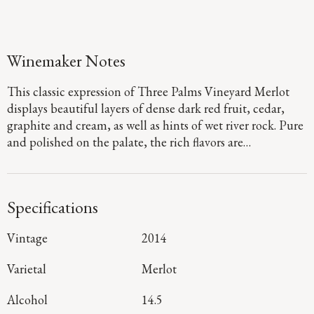
Winemaker Notes
This classic expression of Three Palms Vineyard Merlot
displays beautiful layers of dense dark red fruit, cedar,
graphite and cream, as well as hints of wet river rock. Pure
and polished on the palate, the rich flavors are
underscored by firm, structured tannins and subtle sweet
oak that will ensure that this stunning Merlot ages
wonderfully for years to come.
Specifications
Vintage
2014
Varietal
Merlot
Alcohol
14.5