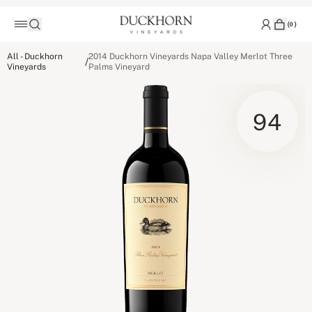
(
0
)
All - Duckhorn
2014 Duckhorn Vineyards Napa Valley Merlot Three
/
Vineyards
Palms Vineyard
94