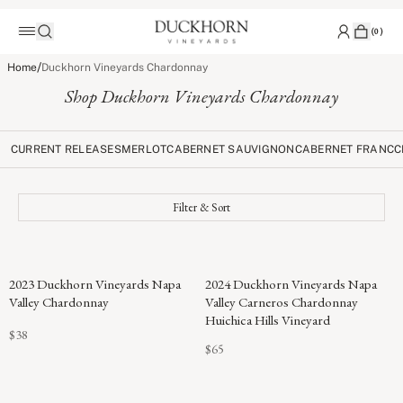
(
0
)
/
Home
Duckhorn Vineyards Chardonnay
Shop Duckhorn Vineyards Chardonnay
CURRENT RELEASES
MERLOT
CABERNET SAUVIGNON
CABERNET FRANC
C
Filter & Sort
91
2023 Duckhorn Vineyards Napa
2024 Duckhorn Vineyards Napa
POINTS
Valley Chardonnay
Valley Carneros Chardonnay
Huichica Hills Vineyard
$38
$65