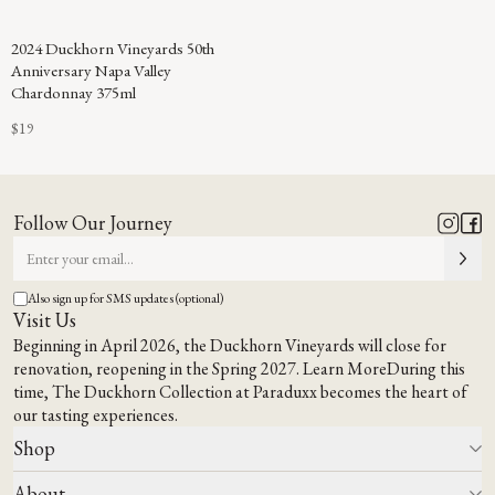
2024 Duckhorn Vineyards 50th
Anniversary Napa Valley
Chardonnay 375ml
$19
Follow Our Journey
Also sign up for SMS updates (optional)
Visit Us
Beginning in April 2026, the Duckhorn Vineyards will close for
renovation, reopening in the Spring 2027.
Learn More
During this
time,
The Duckhorn Collection at Paraduxx
becomes the heart of
our tasting experiences.
Shop
About