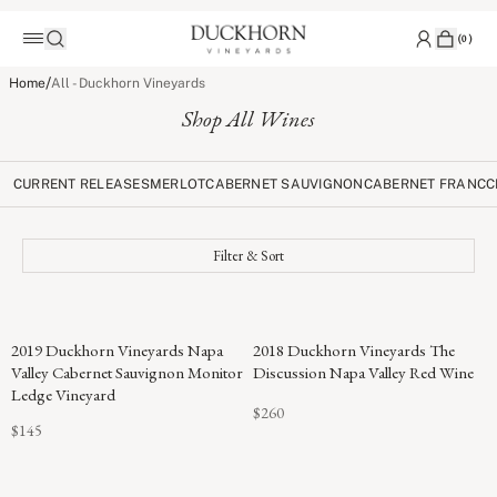
(
0
)
/
Home
All - Duckhorn Vineyards
Shop All Wines
CURRENT RELEASES
MERLOT
CABERNET SAUVIGNON
CABERNET FRANC
C
Filter & Sort
96
2019 Duckhorn Vineyards Napa
2018 Duckhorn Vineyards The
POINTS
Valley Cabernet Sauvignon Monitor
Discussion Napa Valley Red Wine
Ledge Vineyard
$260
$145