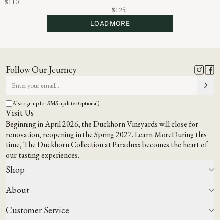
$110
$125
LOAD MORE
Follow Our Journey
Also sign up for SMS updates (optional)
Visit Us
Beginning in April 2026, the Duckhorn Vineyards will close for
renovation, reopening in the Spring 2027.
Learn More
During this
time,
The Duckhorn Collection at Paraduxx
becomes the heart of
our tasting experiences.
Shop
About
All Wines
Wine Club
Customer Service
Wine Finder
Our Story