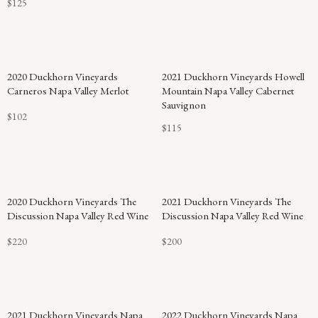
$125
2020 Duckhorn Vineyards
2021 Duckhorn Vineyards Howell
Carneros Napa Valley Merlot
Mountain Napa Valley Cabernet
Sauvignon
$102
$115
2020 Duckhorn Vineyards The
2021 Duckhorn Vineyards The
Discussion Napa Valley Red Wine
Discussion Napa Valley Red Wine
$220
$200
92
2021 Duckhorn Vineyards Napa
2022 Duckhorn Vineyards Napa
POINTS