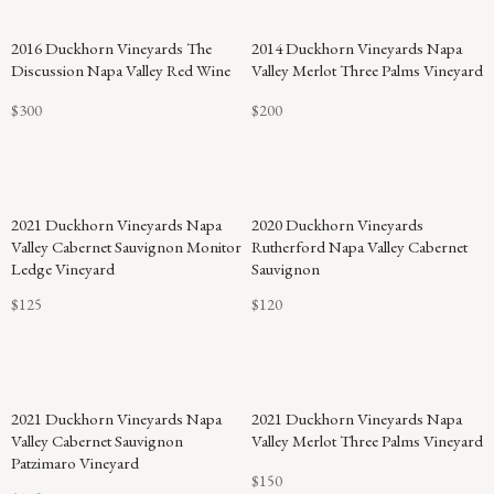
94
2016 Duckhorn Vineyards The
2014 Duckhorn Vineyards Napa
POINTS
Discussion Napa Valley Red Wine
Valley Merlot Three Palms Vineyard
$300
$200
2021 Duckhorn Vineyards Napa
2020 Duckhorn Vineyards
Valley Cabernet Sauvignon Monitor
Rutherford Napa Valley Cabernet
Ledge Vineyard
Sauvignon
$125
$120
94
2021 Duckhorn Vineyards Napa
2021 Duckhorn Vineyards Napa
POINTS
Valley Cabernet Sauvignon
Valley Merlot Three Palms Vineyard
Patzimaro Vineyard
$150