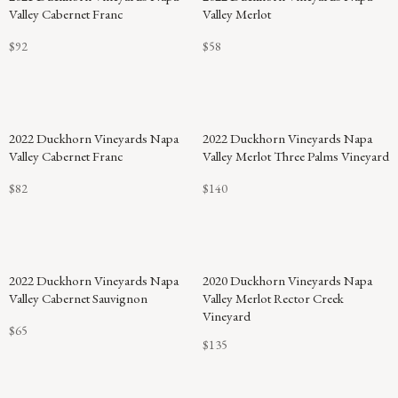
Valley Cabernet Franc
Valley Merlot
$92
$58
2022 Duckhorn Vineyards Napa
2022 Duckhorn Vineyards Napa
Valley Cabernet Franc
Valley Merlot Three Palms Vineyard
$82
$140
2022 Duckhorn Vineyards Napa
2020 Duckhorn Vineyards Napa
Valley Cabernet Sauvignon
Valley Merlot Rector Creek
Vineyard
$65
$135