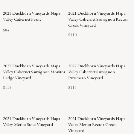
2023 Duckhorn Vineyards Napa
2021 Duckhorn Vineyards Napa
Valley Cabernet Franc
Valley Cabernet Sauvignon Rector
Creek Vineyard
$84
$110
2022 Duckhorn Vineyards Napa
2022 Duckhorn Vineyards Napa
Valley Cabernet Sauvignon Monitor
Valley Cabernet Sauvignon
Ledge Vineyard
Patzimaro Vineyard
$115
$115
2021 Duckhorn Vineyards Napa
2021 Duckhorn Vineyards Napa
Valley Merlot Stout Vineyard
Valley Merlot Rector Creek
Vineyard