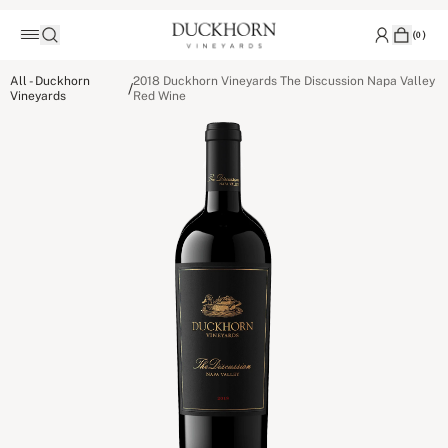
(
0
)
All - Duckhorn
2018 Duckhorn Vineyards The Discussion Napa Valley
/
Vineyards
Red Wine