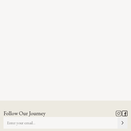
Follow Our Journey