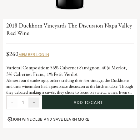
2018 Duckhorn Vineyards The Discussion Napa Valley
Red Wine
$260
MEMBER LOG IN
Varietal Composition: 56% Cabernet Sauvignon, 40% Merlot,
3% Cabernet Franc, 1% Petit Verdot
Almost four decades ago, before crafting their first vintage, the Duckhorns
and their winemaker had a passionate discussion at the kitchen table. Though
they debated making a cuvée, they chose to focus on varietal wines. Even so,
Duckhorn Vineyards has always remained fascinated by the artful blend of
-
1
+
ADD TO CART
varietals from diverse Napa Valley vineyards. Embodying the depth and
complexity of a world-class Estate program, The Discussion represents the
pinnacle of the Duckhorn Vineyards portfolio and the ongoing dialogue that
JOIN WINE CLUB AND SAVE
LEARN MORE
defines great winemaking.