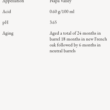
Appellation
Napa Valley
Acid
0.60 g/100 ml
pH
3.65
Aging
Aged a total of 24 months in
barrel 18 months in new French
oak followed by 6 months in
neutral barrels
Continue Exploring