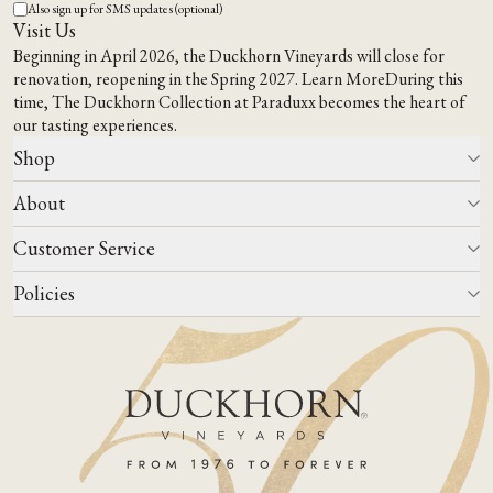
Also sign up for SMS updates (optional)
Visit Us
Beginning in April 2026, the Duckhorn Vineyards will close for
renovation, reopening in the Spring 2027.
Learn More
During this
time,
The Duckhorn Collection at Paraduxx
becomes the heart of
our tasting experiences.
Shop
About
All Wines
Wine Club
Customer Service
Wine Finder
Our Story
Corporate Gifting
Events
Policies
Winemaking
Contact Us
Our Terroir
FAQs
Media & Trade
Blog
Careers
Do Not Sell Or Share My Personal Information
Account Log In
States We Ship To
Join Mailing List
Shipping & Returns Policies
ADA Compliance
Privacy