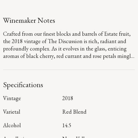
Winemaker Notes
Crafted from our finest blocks and barrels of Estate fruit,
the 2018 vintage of The Discussion is rich, radiant and
profoundly complex. As it evolves in the glass, enticing
aromas of black cherry, red currant and rose petals mingle
with sophisticated hints of hazelnut, clove, caramel and
fig preserves. On the plush, silky palate, juicy layers of
plum, tayberry and chocolate-covered blueberries are
Specifications
framed by elegantly structured tannins, with notes of red
licorice, mint, maple and sage adding drama and
Vintage
2018
complexity to a long, dynamic finish.
Varietal
Red Blend
Alcohol
14.5