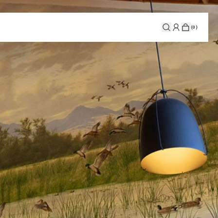
(
0
)