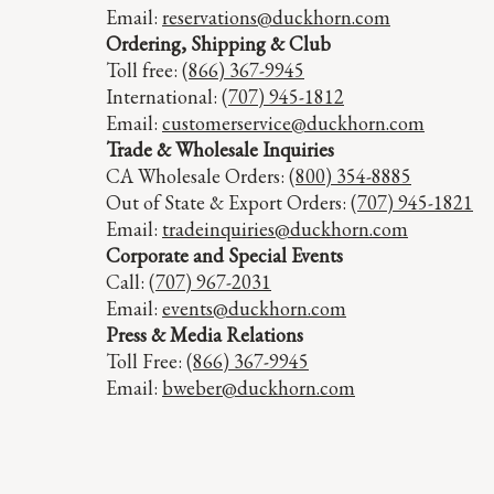
Email:
reservations@duckhorn.com
Ordering, Shipping & Club
Toll free:
(866) 367-9945
International:
(707) 945-1812
Email:
customerservice@duckhorn.com
Trade & Wholesale Inquiries
CA Wholesale Orders:
(800) 354-8885
Out of State & Export Orders:
(707) 945-1821
Email:
tradeinquiries@duckhorn.com
Corporate and Special Events
Call:
(707) 967-2031
Email:
events@duckhorn.com
Press & Media Relations
Toll Free:
(866) 367-9945
Email:
bweber@duckhorn.com