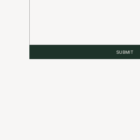
SUBMIT