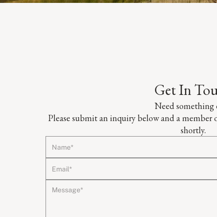
Get In To
Need something e
Please submit an inquiry below and a member of 
shortly.
Name
*
Email
*
Message
*