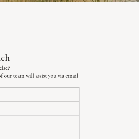
uch
lse?
our team will assist you via email