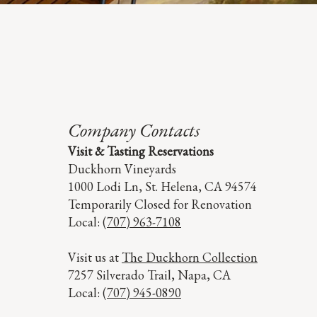
Company Contacts
Visit & Tasting Reservations
Duckhorn Vineyards
1000 Lodi Ln, St. Helena, CA 94574
Temporarily Closed for Renovation
Local:
(707) 963-7108
Visit us at
The Duckhorn Collection
7257 Silverado Trail, Napa, CA
Local:
(707) 945-0890