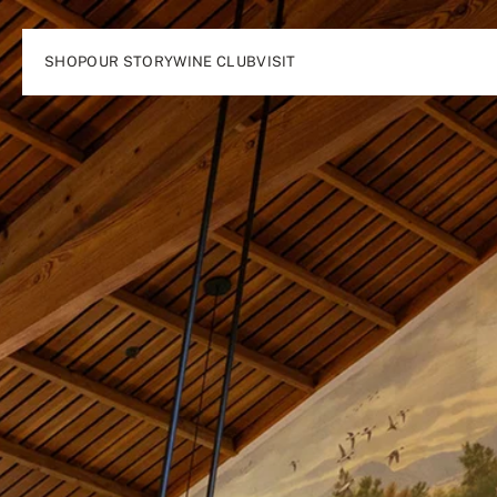
SHOP
OUR STORY
WINE CLUB
VISIT