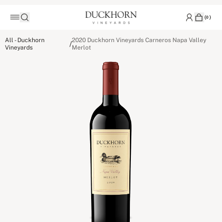
(
0
)
All - Duckhorn
2020 Duckhorn Vineyards Carneros Napa Valley
/
Vineyards
Merlot