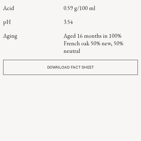
Acid
0.59 g/100 ml
pH
3.54
Aging
Aged 16 months in 100%
French oak 50% new, 50%
neutral
DOWNLOAD FACT SHEET
Continue Exploring