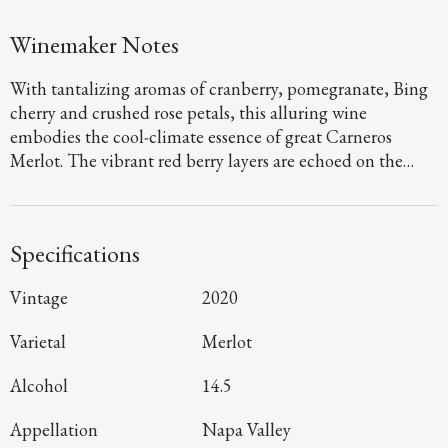
Winemaker Notes
With tantalizing aromas of cranberry, pomegranate, Bing
cherry and crushed rose petals, this alluring wine
embodies the cool-climate essence of great Carneros
Merlot. The vibrant red berry layers are echoed on the
energetic palate, where they are framed by dusty, fine-
grained tannins, with sophisticated hints of the sage,
sweet tea and baking spices emerging throughout a long,
Specifications
resonant finish.
Vintage
2020
Varietal
Merlot
Alcohol
14.5
Appellation
Napa Valley