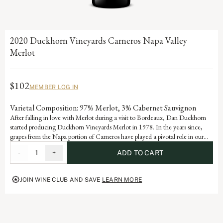
2020 Duckhorn Vineyards Carneros Napa Valley
Merlot
$102
MEMBER LOG IN
Varietal Composition: 97% Merlot, 3% Cabernet Sauvignon
After falling in love with Merlot during a visit to Bordeaux, Dan Duckhorn
started producing Duckhorn Vineyards Merlot in 1978. In the years since,
grapes from the Napa portion of Carneros have played a pivotal role in our
Napa Valley Merlot program. Influenced by the cooling effect of the Pacific
-
1
+
ADD TO CART
Ocean, Carneros is ideally suited for growing exceptional Merlot, yielding a
wine with beautiful structure, velvety texture and lovely layers of plum and
mulberry.
JOIN WINE CLUB AND SAVE
LEARN MORE