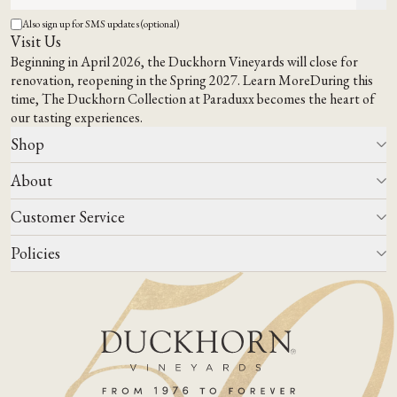
Also sign up for SMS updates (optional)
Visit Us
Beginning in April 2026, the Duckhorn Vineyards will close for
renovation, reopening in the Spring 2027.
Learn More
During this
time,
The Duckhorn Collection at Paraduxx
becomes the heart of
our tasting experiences.
Shop
About
All Wines
Wine Club
Customer Service
Wine Finder
Our Story
Corporate Gifting
Events
Policies
Winemaking
Contact Us
Our Terroir
FAQs
Media & Trade
Blog
Careers
Do Not Sell Or Share My Personal Information
Account Log In
States We Ship To
Join Mailing List
Shipping & Returns Policies
ADA Compliance
Privacy