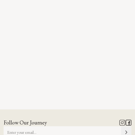
Follow Our Journey