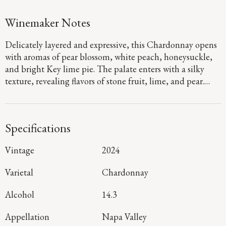
Winemaker Notes
Delicately layered and expressive, this Chardonnay opens
with aromas of pear blossom, white peach, honeysuckle,
and bright Key lime pie. The palate enters with a silky
texture, revealing flavors of stone fruit, lime, and pear.
Vibrant acidity carries the wine with energy and lift,
leading to a refreshing finish marked by subtle minerality.
Specifications
Vintage
2024
Varietal
Chardonnay
Alcohol
14.3
Appellation
Napa Valley