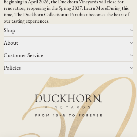
Beginning in April 2026, the Duckhorn Vineyards will close for
renovation, reopening in the Spring 2027.
Learn More
During this
time,
The Duckhorn Collection at Paraduxx
becomes the heart of
our tasting experiences.
Shop
About
All Wines
Wine Club
Customer Service
Wine Finder
Our Story
Corporate Gifting
Events
Policies
Winemaking
Contact Us
Our Terroir
FAQs
Media & Trade
Blog
Careers
Do Not Sell Or Share My Personal Information
Account Log In
States We Ship To
Join Mailing List
Shipping & Returns Policies
ADA Compliance
Privacy