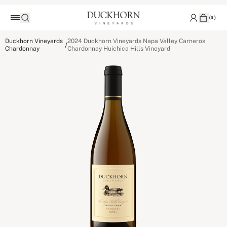
(
0
)
Duckhorn Vineyards
2024 Duckhorn Vineyards Napa Valley Carneros
/
Chardonnay
Chardonnay Huichica Hills Vineyard