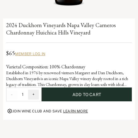
2024 Duckhorn Vineyards Napa Valley Carneros
Chardonnay Huichica Hills Vineyard
$65
MEMBER LOG IN
Varietal Composition: 100% Chardonnay
Established in 1976 by renowned vintners Margaret and Dan Duckhorn,
Duckhorn Vineyards is an iconic Napa Valley winery deeply rooted in a rich
legacy of tradition. This Chardonnay, grown in clay loam soils with ideal
eastwest row orientations, is a testament to the exceptional vineyard sites and
-
1
+
ADD TO CART
world-class farming that defines much of that unwavering philosophy.
JOIN WINE CLUB AND SAVE
LEARN MORE