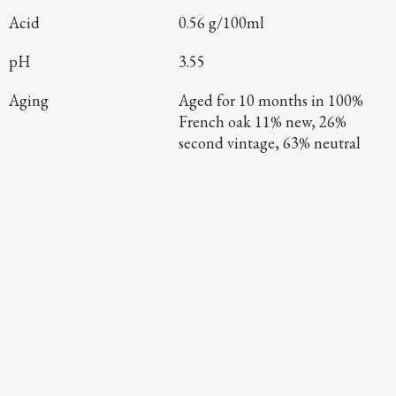
Acid
0.56 g/100ml
pH
3.55
Aging
Aged for 10 months in 100%
French oak 11% new, 26%
second vintage, 63% neutral
Continue Exploring