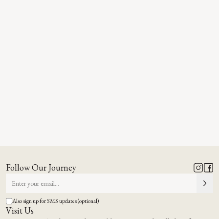
Follow Our Journey
Also sign up for SMS updates (optional)
Visit Us