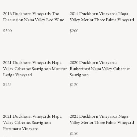
94
2016 Duckhorn Vineyards The
2014 Duckhorn Vineyards Napa
POINTS
Discussion Napa Valley Red Wine
Valley Merlot Three Palms Vineyard
$300
$200
2021 Duckhorn Vineyards Napa
2020 Duckhorn Vineyards
Valley Cabernet Sauvignon Monitor
Rutherford Napa Valley Cabernet
Ledge Vineyard
Sauvignon
$125
$120
94
2021 Duckhorn Vineyards Napa
2021 Duckhorn Vineyards Napa
POINTS
Valley Cabernet Sauvignon
Valley Merlot Three Palms Vineyard
Patzimaro Vineyard
$150