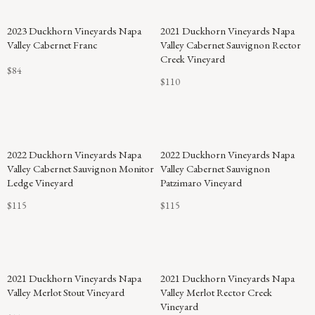
2023 Duckhorn Vineyards Napa
2021 Duckhorn Vineyards Napa
Valley Cabernet Franc
Valley Cabernet Sauvignon Rector
Creek Vineyard
$84
$110
2022 Duckhorn Vineyards Napa
2022 Duckhorn Vineyards Napa
Valley Cabernet Sauvignon Monitor
Valley Cabernet Sauvignon
Ledge Vineyard
Patzimaro Vineyard
$115
$115
2021 Duckhorn Vineyards Napa
2021 Duckhorn Vineyards Napa
Valley Merlot Stout Vineyard
Valley Merlot Rector Creek
Vineyard