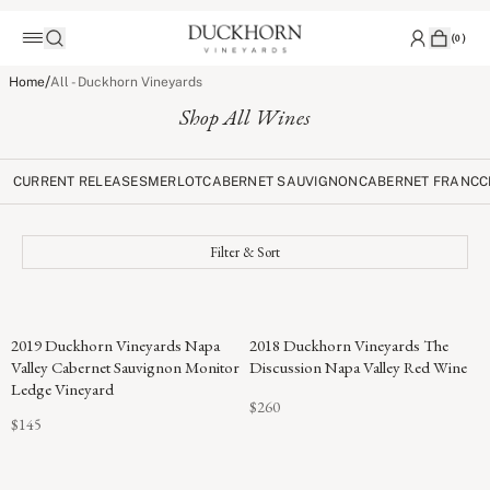
(
0
)
/
Home
All - Duckhorn Vineyards
Shop All Wines
CURRENT RELEASES
MERLOT
CABERNET SAUVIGNON
CABERNET FRANC
C
Filter & Sort
96
2019 Duckhorn Vineyards Napa
2018 Duckhorn Vineyards The
POINTS
Valley Cabernet Sauvignon Monitor
Discussion Napa Valley Red Wine
Ledge Vineyard
$260
$145