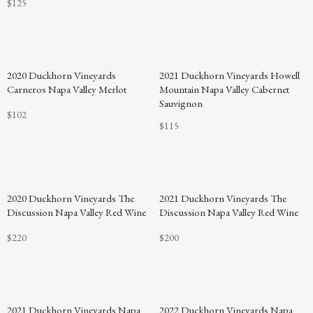
$125
2020 Duckhorn Vineyards
2021 Duckhorn Vineyards Howell
Carneros Napa Valley Merlot
Mountain Napa Valley Cabernet
Sauvignon
$102
$115
2020 Duckhorn Vineyards The
2021 Duckhorn Vineyards The
Discussion Napa Valley Red Wine
Discussion Napa Valley Red Wine
$220
$200
92
2021 Duckhorn Vineyards Napa
2022 Duckhorn Vineyards Napa
POINTS