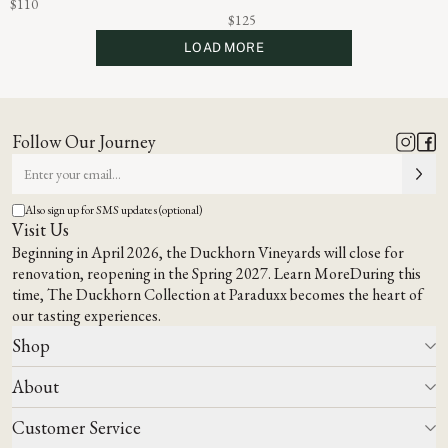
$110
$125
LOAD MORE
Follow Our Journey
Also sign up for SMS updates (optional)
Visit Us
Beginning in April 2026, the Duckhorn Vineyards will close for
renovation, reopening in the Spring 2027.
Learn More
During this
time,
The Duckhorn Collection at Paraduxx
becomes the heart of
our tasting experiences.
Shop
About
All Wines
Wine Club
Customer Service
Wine Finder
Our Story