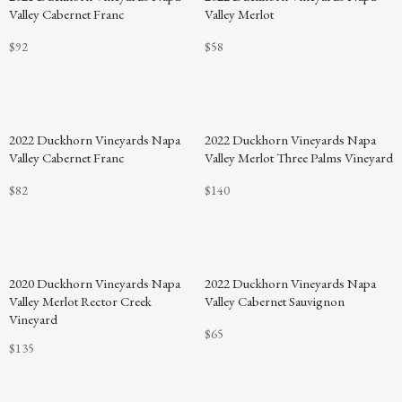
Valley Cabernet Franc
Valley Merlot
$92
$58
2022 Duckhorn Vineyards Napa
2022 Duckhorn Vineyards Napa
Valley Cabernet Franc
Valley Merlot Three Palms Vineyard
$82
$140
2020 Duckhorn Vineyards Napa
2022 Duckhorn Vineyards Napa
Valley Merlot Rector Creek
Valley Cabernet Sauvignon
Vineyard
$65
$135