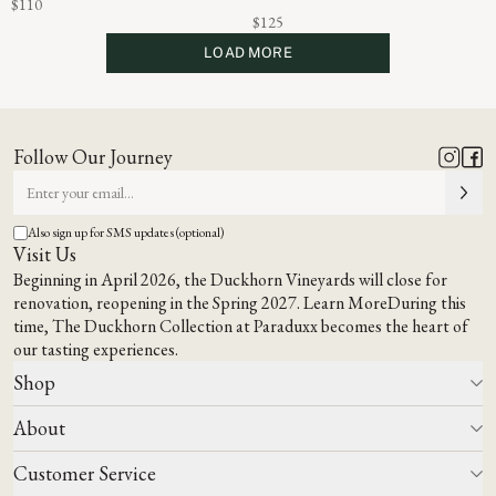
$110
$125
LOAD MORE
Follow Our Journey
Also sign up for SMS updates (optional)
Visit Us
Beginning in April 2026, the Duckhorn Vineyards will close for
renovation, reopening in the Spring 2027.
Learn More
During this
time,
The Duckhorn Collection at Paraduxx
becomes the heart of
our tasting experiences.
Shop
About
All Wines
Wine Club
Customer Service
Wine Finder
Our Story