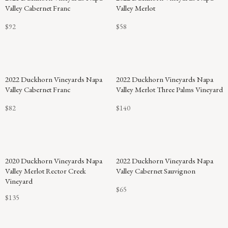
Valley Cabernet Franc
Valley Merlot
$92
$58
2022 Duckhorn Vineyards Napa
2022 Duckhorn Vineyards Napa
Valley Cabernet Franc
Valley Merlot Three Palms Vineyard
$82
$140
2020 Duckhorn Vineyards Napa
2022 Duckhorn Vineyards Napa
Valley Merlot Rector Creek
Valley Cabernet Sauvignon
Vineyard
$65
$135