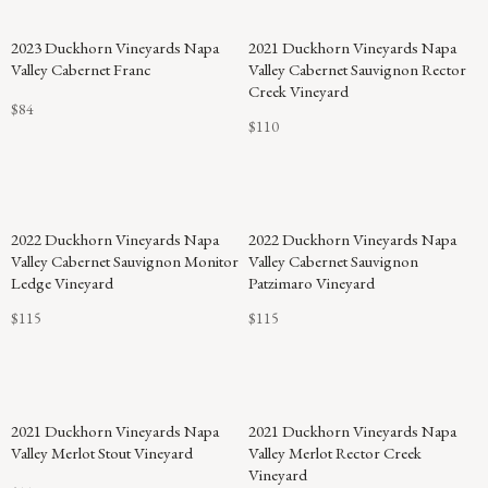
2023 Duckhorn Vineyards Napa
2021 Duckhorn Vineyards Napa
Valley Cabernet Franc
Valley Cabernet Sauvignon Rector
Creek Vineyard
$84
$110
2022 Duckhorn Vineyards Napa
2022 Duckhorn Vineyards Napa
Valley Cabernet Sauvignon Monitor
Valley Cabernet Sauvignon
Ledge Vineyard
Patzimaro Vineyard
$115
$115
2021 Duckhorn Vineyards Napa
2021 Duckhorn Vineyards Napa
Valley Merlot Stout Vineyard
Valley Merlot Rector Creek
Vineyard