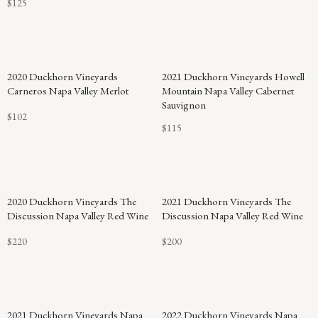
$125
2020 Duckhorn Vineyards
2021 Duckhorn Vineyards Howell
Carneros Napa Valley Merlot
Mountain Napa Valley Cabernet
Sauvignon
$102
$115
2020 Duckhorn Vineyards The
2021 Duckhorn Vineyards The
Discussion Napa Valley Red Wine
Discussion Napa Valley Red Wine
$220
$200
92
2021 Duckhorn Vineyards Napa
2022 Duckhorn Vineyards Napa
POINTS