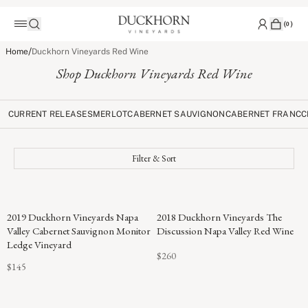
(
0
)
/
Home
Duckhorn Vineyards Red Wine
Shop Duckhorn Vineyards Red Wine
CURRENT RELEASES
MERLOT
CABERNET SAUVIGNON
CABERNET FRANC
C
Filter & Sort
96
2019 Duckhorn Vineyards Napa
2018 Duckhorn Vineyards The
POINTS
Valley Cabernet Sauvignon Monitor
Discussion Napa Valley Red Wine
Ledge Vineyard
$260
$145