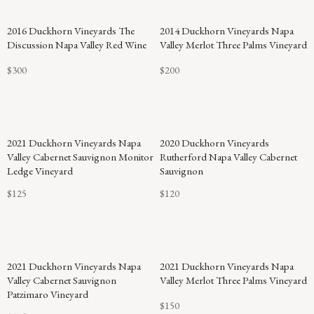
94
2016 Duckhorn Vineyards The
2014 Duckhorn Vineyards Napa
POINTS
Discussion Napa Valley Red Wine
Valley Merlot Three Palms Vineyard
$300
$200
2021 Duckhorn Vineyards Napa
2020 Duckhorn Vineyards
Valley Cabernet Sauvignon Monitor
Rutherford Napa Valley Cabernet
Ledge Vineyard
Sauvignon
$125
$120
94
2021 Duckhorn Vineyards Napa
2021 Duckhorn Vineyards Napa
POINTS
Valley Cabernet Sauvignon
Valley Merlot Three Palms Vineyard
Patzimaro Vineyard
$150