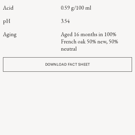
Acid
0.59 g/100 ml
pH
3.54
Aging
Aged 16 months in 100%
French oak 50% new, 50%
neutral
DOWNLOAD FACT SHEET
Continue Exploring