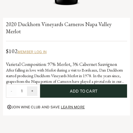
2020 Duckhorn Vineyards Carneros Napa Valley
Merlot
$102
MEMBER LOG IN
Varietal Composition: 97% Merlot, 3% Cabernet Sauvignon
After falling in love with Merlot during a visit to Bordeaux, Dan Duckhorn
started producing Duckhorn Vineyards Merlot in 1978. In the years since,
grapes from the Napa portion of Carneros have played a pivotal role in our
Napa Valley Merlot program. Influenced by the cooling effect of the Pacific
-
1
+
ADD TO CART
Ocean, Carneros is ideally suited for growing exceptional Merlot, yielding a
wine with beautiful structure, velvety texture and lovely layers of plum and
mulberry.
JOIN WINE CLUB AND SAVE
LEARN MORE