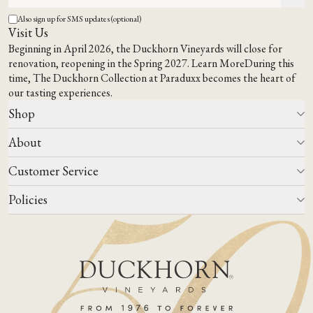
Also sign up for SMS updates (optional)
Visit Us
Beginning in April 2026, the Duckhorn Vineyards will close for
renovation, reopening in the Spring 2027.
Learn More
During this
time,
The Duckhorn Collection at Paraduxx
becomes the heart of
our tasting experiences.
Shop
About
All Wines
Wine Club
Customer Service
Wine Finder
Our Story
Corporate Gifting
Events
Policies
Winemaking
Contact Us
Our Terroir
FAQs
Media & Trade
Blog
Careers
Do Not Sell Or Share My Personal Information
Account Log In
States We Ship To
Join Mailing List
Shipping & Returns Policies
ADA Compliance
Privacy