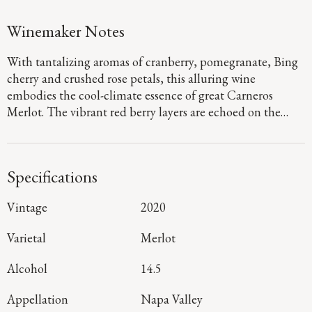
Winemaker Notes
With tantalizing aromas of cranberry, pomegranate, Bing
cherry and crushed rose petals, this alluring wine
embodies the cool-climate essence of great Carneros
Merlot. The vibrant red berry layers are echoed on the
energetic palate, where they are framed by dusty, fine-
grained tannins, with sophisticated hints of the sage,
sweet tea and baking spices emerging throughout a long,
Specifications
resonant finish.
Vintage
2020
Varietal
Merlot
Alcohol
14.5
Appellation
Napa Valley