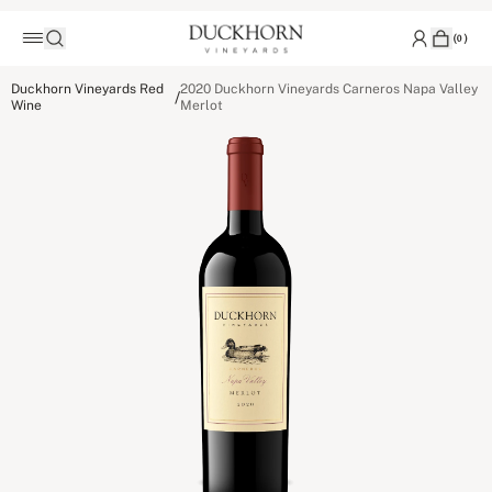
(
0
)
Duckhorn Vineyards Red
2020 Duckhorn Vineyards Carneros Napa Valley
/
Wine
Merlot