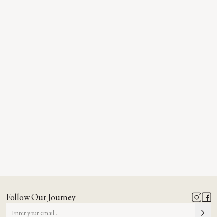
Follow Our Journey