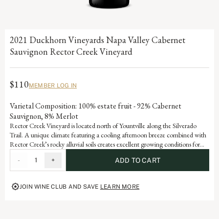
2021 Duckhorn Vineyards Napa Valley Cabernet
Sauvignon Rector Creek Vineyard
$110
MEMBER LOG IN
Varietal Composition: 100% estate fruit - 92% Cabernet
Sauvignon, 8% Merlot
Rector Creek Vineyard is located north of Yountville along the Silverado
Trail. A unique climate featuring a cooling afternoon breeze combined with
Rector Creek’s rocky alluvial soils creates excellent growing conditions for
the vines. As a result, the Cabernet Sauvignon from this vineyard exhibits
-
1
+
ADD TO CART
graceful violet and rose petal aromatic, fine-grained tannins and abundant
dark fruit flavors of blackberry and black raspberry.
JOIN WINE CLUB AND SAVE
LEARN MORE