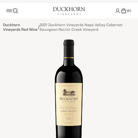
(
0
)
Duckhorn
2021 Duckhorn Vineyards Napa Valley Cabernet
/
Vineyards Red Wine
Sauvignon Rector Creek Vineyard