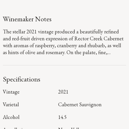
Winemaker Notes
The stellar 2021 vintage produced a beautifully refined
and red-fruit driven expression of Rector Creek Cabernet
with aromas of raspberry, cranberry and rhubarb, as well
as hints of olive and rosemary. On the palate, fine,
polished tannins frame vibrant layers of Bing cherry, red
plum and blueberry as they glide to a long, juicy finish.
Specifications
Vintage
2021
Varietal
Cabernet Sauvignon
Alcohol
14.5