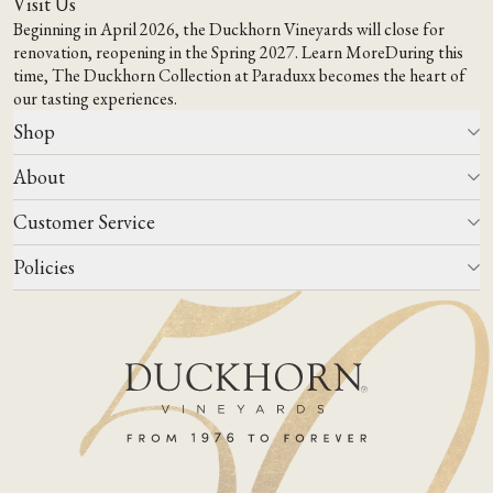
Visit Us
Beginning in April 2026, the Duckhorn Vineyards will close for
renovation, reopening in the Spring 2027.
Learn More
During this
time,
The Duckhorn Collection at Paraduxx
becomes the heart of
our tasting experiences.
Shop
About
All Wines
Wine Club
Customer Service
Wine Finder
Our Story
Corporate Gifting
Events
Policies
Winemaking
Contact Us
Our Terroir
FAQs
Media & Trade
Blog
Careers
Do Not Sell Or Share My Personal Information
Account Log In
States We Ship To
Join Mailing List
Shipping & Returns Policies
ADA Compliance
Privacy