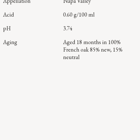
Appellation
Napa Valley
Acid
0.60 g/100 ml
pH
3.74
Aging
Aged 18 months in 100%
French oak 85% new, 15%
neutral
Continue Exploring