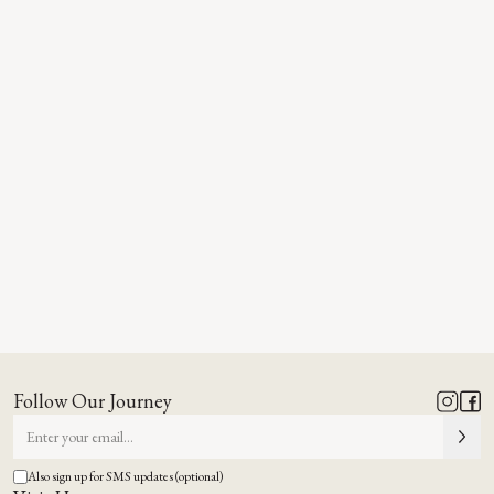
Follow Our Journey
Also sign up for SMS updates (optional)