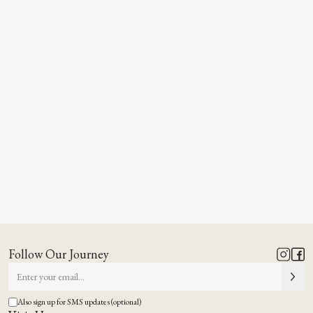
Follow Our Journey
Also sign up for SMS updates (optional)