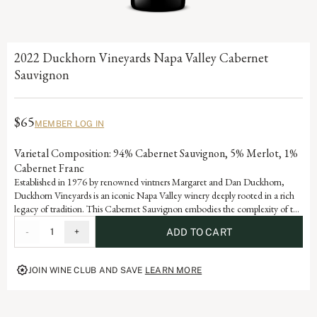
2022 Duckhorn Vineyards Napa Valley Cabernet
Sauvignon
$65
MEMBER LOG IN
Varietal Composition: 94% Cabernet Sauvignon, 5% Merlot, 1%
Cabernet Franc
Established in 1976 by renowned vintners Margaret and Dan Duckhorn,
Duckhorn Vineyards is an iconic Napa Valley winery deeply rooted in a rich
legacy of tradition. This Cabernet Sauvignon embodies the complexity of the
valley and is a testament to the artistry and dedication that defines each
-
1
+
ADD TO CART
vintage of our storied history.
JOIN WINE CLUB AND SAVE
LEARN MORE