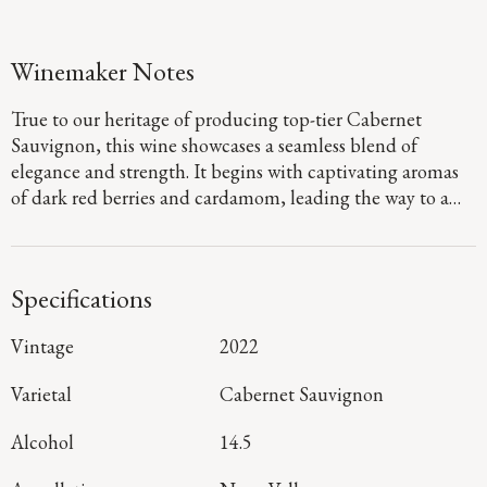
Winemaker Notes
True to our heritage of producing top-tier Cabernet
Sauvignon, this wine showcases a seamless blend of
elegance and strength. It begins with captivating aromas
of dark red berries and cardamom, leading the way to a
defined palate that showcases flavors of fig jam and
boysenberry pie. Firm, dusty tannins provide a sturdy
foundation, guiding you to a long, focused finish that
Specifications
denotes a harmonious blend of mountain and valley floor
fruit.
Vintage
2022
Varietal
Cabernet Sauvignon
Alcohol
14.5