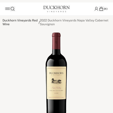
(
0
)
Duckhorn Vineyards Red
2022 Duckhorn Vineyards Napa Valley Cabernet
/
Wine
Sauvignon