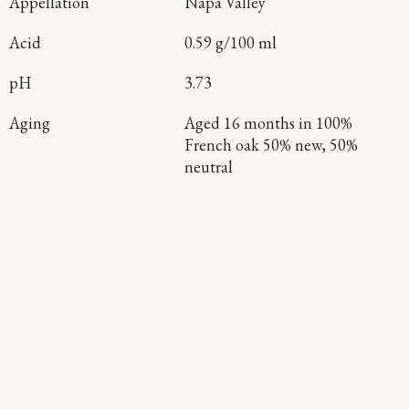
Appellation
Napa Valley
Acid
0.59 g/100 ml
pH
3.73
Aging
Aged 16 months in 100%
French oak 50% new, 50%
neutral
Continue Exploring