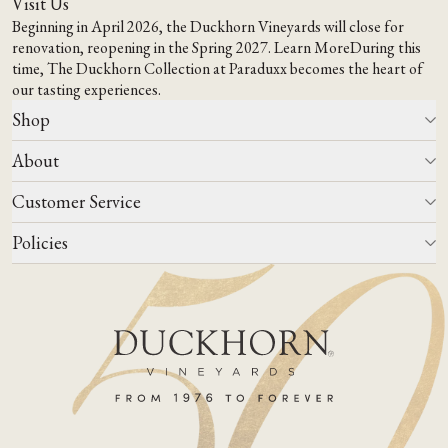
Visit Us
Beginning in April 2026, the Duckhorn Vineyards will close for
renovation, reopening in the Spring 2027.
Learn More
During this
time,
The Duckhorn Collection at Paraduxx
becomes the heart of
our tasting experiences.
Shop
About
All Wines
Wine Club
Customer Service
Wine Finder
Our Story
Corporate Gifting
Events
Policies
Winemaking
Contact Us
Our Terroir
FAQs
Media & Trade
Blog
Careers
Do Not Sell Or Share My Personal Information
Account Log In
States We Ship To
Join Mailing List
Shipping & Returns Policies
ADA Compliance
Privacy