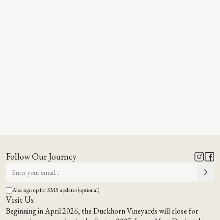
Follow Our Journey
Also sign up for SMS updates (optional)
Visit Us
Beginning in April 2026, the Duckhorn Vineyards will close for