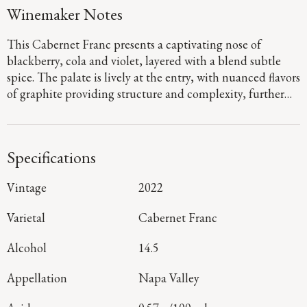
Winemaker Notes
This Cabernet Franc presents a captivating nose of
blackberry, cola and violet, layered with a blend subtle
spice. The palate is lively at the entry, with nuanced flavors
of graphite providing structure and complexity, further
refined by time spent in French oak. It concludes with a
fresh, persistent finish.
Specifications
Vintage
2022
Varietal
Cabernet Franc
Alcohol
14.5
Appellation
Napa Valley