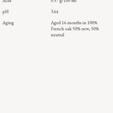
Acid
0.57 g/100 ml
pH
3.64
Aging
Aged 16 months in 100%
French oak 50% new, 50%
neutral
Continue Exploring