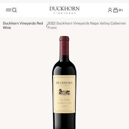
(
0
)
Duckhorn Vineyards Red
2022 Duckhorn Vineyards Napa Valley Cabernet
/
Wine
Franc