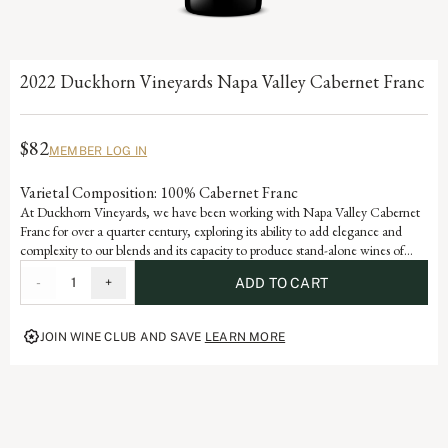
2022 Duckhorn Vineyards Napa Valley Cabernet Franc
$82
MEMBER LOG IN
Varietal Composition: 100% Cabernet Franc
At Duckhorn Vineyards, we have been working with Napa Valley Cabernet
Franc for over a quarter century, exploring its ability to add elegance and
complexity to our blends and its capacity to produce stand-alone wines of
stature and sophistication. Incorporating valley floor fruit with an emphasis on
-
1
+
ADD TO CART
older vines, low yields and warmer vineyards, our Cabernet Franc offers
beautiful varietal notes of dark cherry, raspberry and red currant with hints of
tobacco leaf and graphite.
JOIN WINE CLUB AND SAVE
LEARN MORE