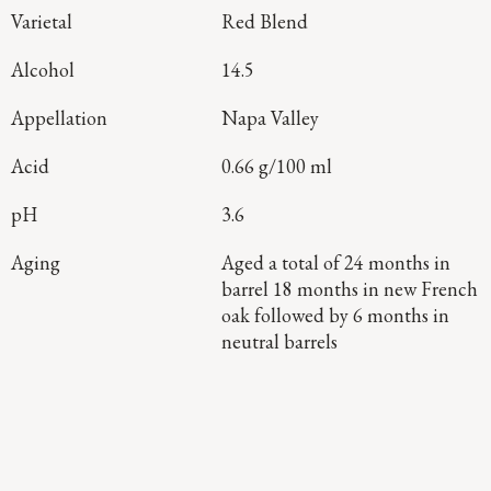
Varietal
Red Blend
Alcohol
14.5
Appellation
Napa Valley
Acid
0.66 g/100 ml
pH
3.6
Aging
Aged a total of 24 months in
barrel 18 months in new French
oak followed by 6 months in
neutral barrels