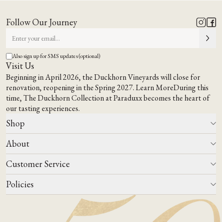
Follow Our Journey
Also sign up for SMS updates (optional)
Visit Us
Beginning in April 2026, the Duckhorn Vineyards will close for
renovation, reopening in the Spring 2027.
Learn More
During this
time,
The Duckhorn Collection at Paraduxx
becomes the heart of
our tasting experiences.
Shop
About
All Wines
Wine Club
Customer Service
Wine Finder
Our Story
Corporate Gifting
Events
Policies
Winemaking
Contact Us
Our Terroir
FAQs
Media & Trade
Blog
Careers
Do Not Sell Or Share My Personal Information
Account Log In
States We Ship To