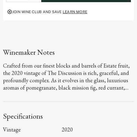
complexity of a world-class Estate program, The Discussion represents the
pinnacle of the Duckhorn Vineyards portfolio and the ongoing dialogue that
JOIN WINE CLUB AND SAVE
LEARN MORE
defines great winemaking.
Winemaker Notes
Crafted from our finest blocks and barrels of Estate fruit,
the 2020 vintage of The Discussion is rich, graceful, and
profoundly complex. As it evolves in the glass, luxurious
aromas of pomegranate, black mission fig, red currant,
and rose petals emerge. On the plush palate, elegantly
structured tannins add depth to the robust berry flavors,
with layers of chocolate-covered blueberry and toasted
Specifications
hazelnut lingering throughout the long, majestic finish.
Vintage
2020