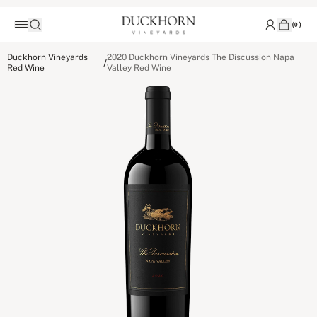
(
0
)
Duckhorn Vineyards
2020 Duckhorn Vineyards The Discussion Napa
/
Red Wine
Valley Red Wine