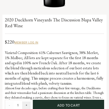
2020 Duckhorn Vineyards The Discussion Napa Valley
Red Wine
$220
MEMBER LOG IN
Varietal Composition: 61% Cabernet Sauvignon, 38% Merlot,
1% Malbec; All lots are kept separate for the first 18 months
and aged in 100% new French Oak. After 18 months, we create
the blend through meticulous selection of our best estate lots
which are then blended back into neutral barrels for the last 6
months of aging. This unique process creates a harmonious, fully
integrated blend with plush, velvety tannins.
Almost four decades ago, before crafting their first vintage, the Duckhorns
and their winemaker had a passionate discussion at the kitchen table. Though
they debated making a cuvée, they chose to focus on varietal wines. Even so,
Duckhorn Vineyards has always remained fascinated by the artful blend of
-
1
+
ADD TO CART
varietals from diverse Napa Valley vineyards. Embodying the depth and