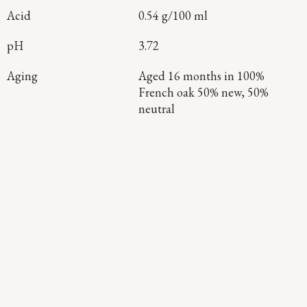
Acid
0.54 g/100 ml
pH
3.72
Aging
Aged 16 months in 100%
French oak 50% new, 50%
neutral
Continue Exploring