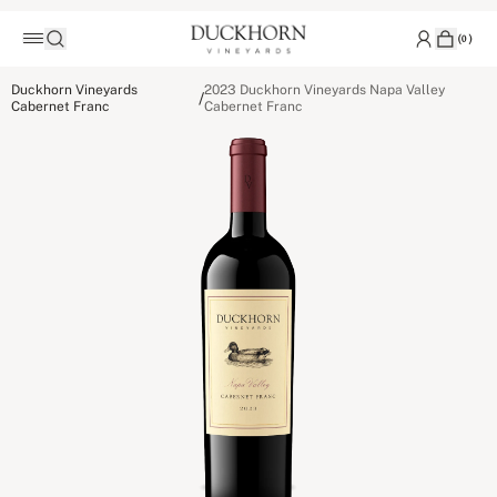
(
0
)
Duckhorn Vineyards
2023 Duckhorn Vineyards Napa Valley
/
Cabernet Franc
Cabernet Franc