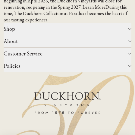
Beginning in April 2026, the Duckhorn Vineyards will close for
renovation, reopening in the Spring 2027.
Learn More
During this
time,
The Duckhorn Collection at Paraduxx
becomes the heart of
our tasting experiences.
Shop
About
All Wines
Wine Club
Customer Service
Wine Finder
Our Story
Corporate Gifting
Events
Policies
Winemaking
Contact Us
Our Terroir
FAQs
Media & Trade
Blog
Careers
Do Not Sell Or Share My Personal Information
Account Log In
States We Ship To
Join Mailing List
Shipping & Returns Policies
ADA Compliance
Privacy