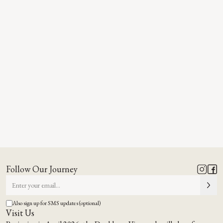
Follow Our Journey
Also sign up for SMS updates (optional)
Visit Us