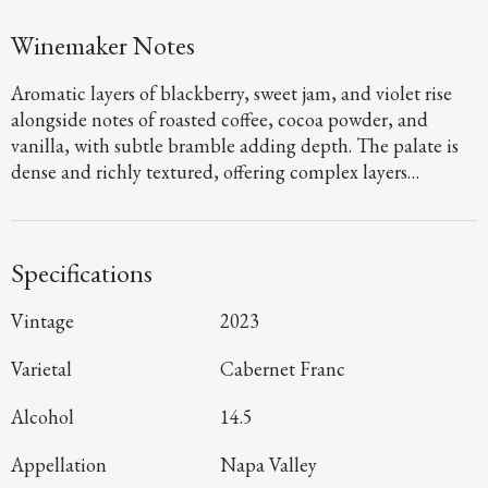
Winemaker Notes
Aromatic layers of blackberry, sweet jam, and violet rise
alongside notes of roasted coffee, cocoa powder, and
vanilla, with subtle bramble adding depth. The palate is
dense and richly textured, offering complex layers
supported by well-structured tannins that provide an age-
worthy foundation. Sweet, plush fruit carries through the
mid-palate, while buoyant acidity lifts the finish, leaving a
Specifications
long and inviting impression.
Vintage
2023
Varietal
Cabernet Franc
Alcohol
14.5
Appellation
Napa Valley