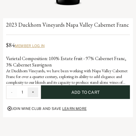
2023 Duckhorn Vineyards Napa Valley Cabernet Franc
$84
MEMBER LOG IN
Varietal Composition: 100% Estate fruit - 97% Cabernet Franc,
3% Cabernet Sauvignon
At Duckhorn Vineyards, we have been working with Napa Valley Cabernet
Franc for over a quarter century, exploring its ability to add elegance and
complexity to our blends and its capacity to produce stand-alone wines of
stature and sophistication. Incorporating valley floor fruit with an emphasis on
-
1
+
ADD TO CART
older vines, low yields and warmer vineyards, our Cabernet Franc offers
beautiful varietal notes of dark cherry, raspberry and red currant with hints of
tobacco leaf and graphite.
JOIN WINE CLUB AND SAVE
LEARN MORE