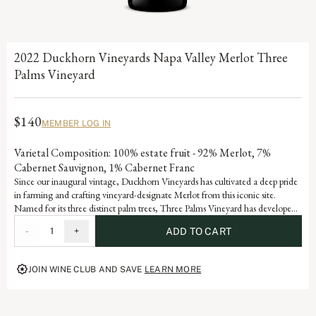
2022 Duckhorn Vineyards Napa Valley Merlot Three
Palms Vineyard
$140
MEMBER LOG IN
Varietal Composition: 100% estate fruit - 92% Merlot, 7%
Cabernet Sauvignon, 1% Cabernet Franc
Since our inaugural vintage, Duckhorn Vineyards has cultivated a deep pride
in farming and crafting vineyard-designate Merlot from this iconic site.
Named for its three distinct palm trees, Three Palms Vineyard has developed
Grand Cru status through consistent accolades and acclaim. Each vintage
-
1
+
ADD TO CART
serves as a reflection of the dedication and artistry embedded in our history,
advancing the vision of our founders, Margaret and Dan Duckhorn to
produce nothing short of exceptional Merlot.
JOIN WINE CLUB AND SAVE
LEARN MORE