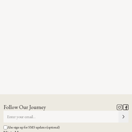
Follow Our Journey
Also sign up for SMS updates (optional)