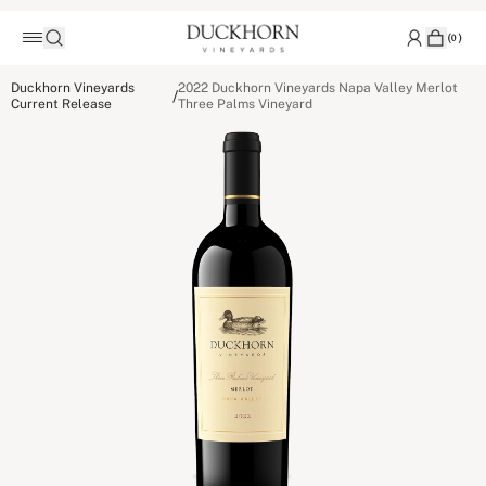
(
0
)
Duckhorn Vineyards
2022 Duckhorn Vineyards Napa Valley Merlot
/
Current Release
Three Palms Vineyard