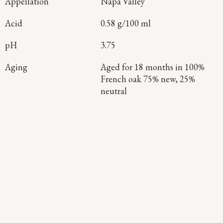
Appellation
Napa Valley
Acid
0.58 g/100 ml
pH
3.75
Aging
Aged for 18 months in 100%
French oak 75% new, 25%
neutral
Continue Exploring