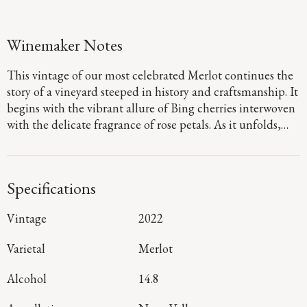
Winemaker Notes
This vintage of our most celebrated Merlot continues the
story of a vineyard steeped in history and craftsmanship. It
begins with the vibrant allure of Bing cherries interwoven
with the delicate fragrance of rose petals. As it unfolds,
layers of cocoa and slate emerge. On the palate, the
richness of plum and fig take center stage; its lushness
framed by Three Palms’ signature dusty tannins and
Specifications
earthy minerality resulting from warm days and rocky
well-drained soils.
Vintage
2022
Varietal
Merlot
Alcohol
14.8