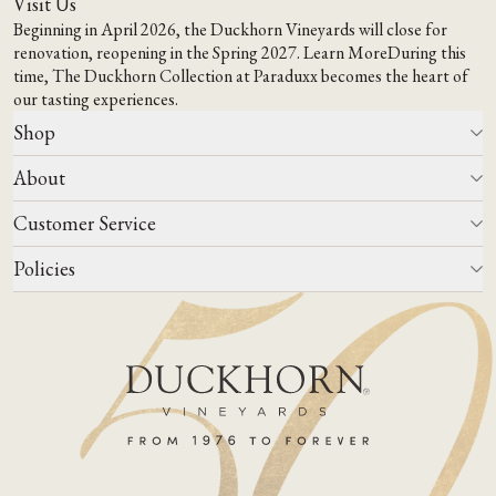
Visit Us
Beginning in April 2026, the Duckhorn Vineyards will close for
renovation, reopening in the Spring 2027.
Learn More
During this
time,
The Duckhorn Collection at Paraduxx
becomes the heart of
our tasting experiences.
Shop
About
All Wines
Wine Club
Customer Service
Wine Finder
Our Story
Corporate Gifting
Events
Policies
Winemaking
Contact Us
Our Terroir
FAQs
Media & Trade
Blog
Careers
Do Not Sell Or Share My Personal Information
Account Log In
States We Ship To
Join Mailing List
Shipping & Returns Policies
ADA Compliance
Privacy