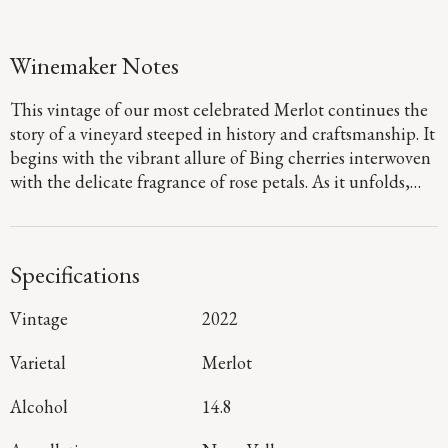
Winemaker Notes
This vintage of our most celebrated Merlot continues the
story of a vineyard steeped in history and craftsmanship. It
begins with the vibrant allure of Bing cherries interwoven
with the delicate fragrance of rose petals. As it unfolds,
layers of cocoa and slate emerge. On the palate, the
richness of plum and fig take center stage; its lushness
framed by Three Palms’ signature dusty tannins and
Specifications
earthy minerality resulting from warm days and rocky
well-drained soils.
Vintage
2022
Varietal
Merlot
Alcohol
14.8