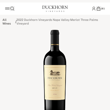
(
0
)
All
2022 Duckhorn Vineyards Napa Valley Merlot Three Palms
/
Wines
Vineyard