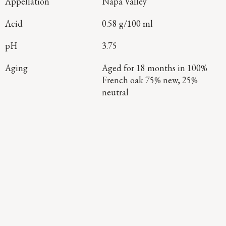
Appellation
Napa Valley
Acid
0.58 g/100 ml
pH
3.75
Aging
Aged for 18 months in 100%
French oak 75% new, 25%
neutral
Continue Exploring