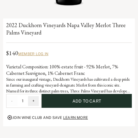
2022 Duckhorn Vineyards Napa Valley Merlot Three
Palms Vineyard
$140
MEMBER LOG IN
Varietal Composition: 100% estate fruit - 92% Merlot, 7%
Cabernet Sauvignon, 1% Cabernet Franc
Since our inaugural vintage, Duckhorn Vineyards has cultivated a deep pride
in farming and crafting vineyard-designate Merlot from this iconic site.
Named for its three distinct palm trees, Three Palms Vineyard has developed
Grand Cru status through consistent accolades and acclaim. Each vintage
-
1
+
ADD TO CART
serves as a reflection of the dedication and artistry embedded in our history,
advancing the vision of our founders, Margaret and Dan Duckhorn to
produce nothing short of exceptional Merlot.
JOIN WINE CLUB AND SAVE
LEARN MORE