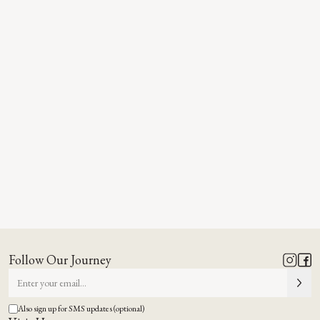
Follow Our Journey
Also sign up for SMS updates (optional)