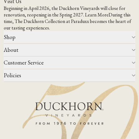
Visit Us
Beginning in April 2026, the Duckhorn Vineyards will close for
renovation, reopening in the Spring 2027.
Learn More
During this
time,
The Duckhorn Collection at Paraduxx
becomes the heart of
our tasting experiences.
Shop
About
All Wines
Wine Club
Customer Service
Wine Finder
Our Story
Corporate Gifting
Events
Policies
Winemaking
Contact Us
Our Terroir
FAQs
Media & Trade
Blog
Careers
Do Not Sell Or Share My Personal Information
Account Log In
States We Ship To
Join Mailing List
Shipping & Returns Policies
ADA Compliance
Privacy