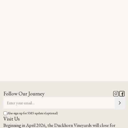
Follow Our Journey
Also sign up for SMS updates (optional)
Visit Us
Beginning in April 2026, the Duckhorn Vineyards will close for