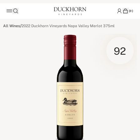
(
0
)
/
All Wines
2022 Duckhorn Vineyards Napa Valley Merlot 375ml
92