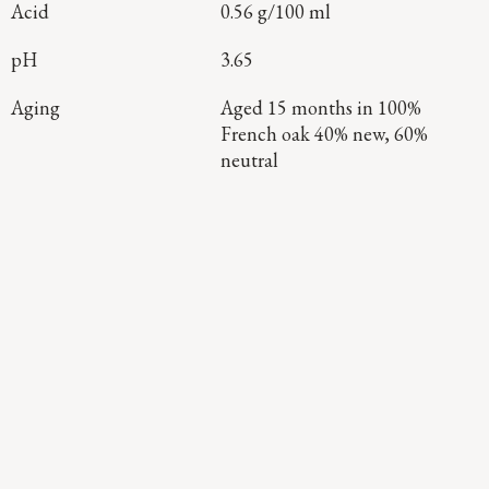
Acid
0.56 g/100 ml
pH
3.65
Aging
Aged 15 months in 100%
French oak 40% new, 60%
neutral
Continue Exploring