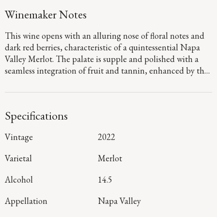
Winemaker Notes
This wine opens with an alluring nose of floral notes and
dark red berries, characteristic of a quintessential Napa
Valley Merlot. The palate is supple and polished with a
seamless integration of fruit and tannin, enhanced by the
inclusion of Cabernet Sauvignon and a hint of Cabernet
Franc. The long, vibrant finish highlights meticulous
craftsmanship and perfect balance.
Specifications
Vintage
2022
Varietal
Merlot
Alcohol
14.5
Appellation
Napa Valley