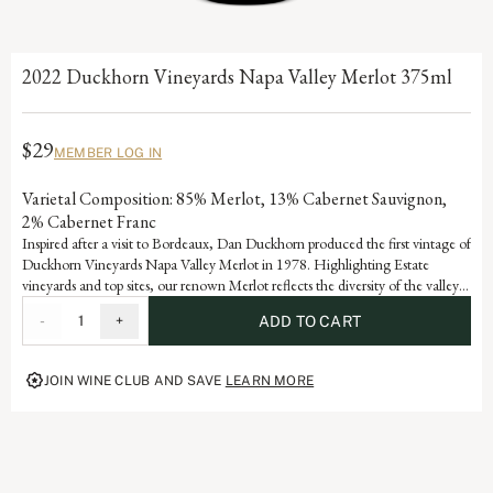
2022 Duckhorn Vineyards Napa Valley Merlot 375ml
$29
MEMBER LOG IN
Varietal Composition: 85% Merlot, 13% Cabernet Sauvignon,
2% Cabernet Franc
Inspired after a visit to Bordeaux, Dan Duckhorn produced the first vintage of
Duckhorn Vineyards Napa Valley Merlot in 1978. Highlighting Estate
vineyards and top sites, our renown Merlot reflects the diversity of the valley’s
many appellations. Blending with Cabernet Sauvignon adds notable depth
-
1
+
ADD TO CART
and structure, as well as signature flavors of black cherry, plum and spice.
JOIN WINE CLUB AND SAVE
LEARN MORE