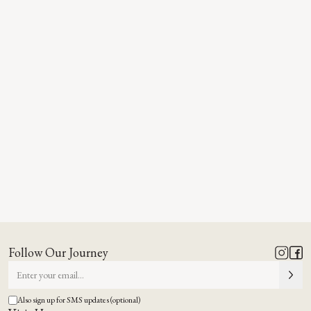
Follow Our Journey
Also sign up for SMS updates (optional)