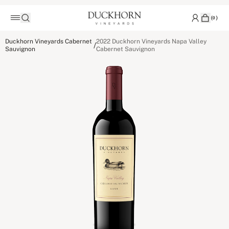
(
0
)
Duckhorn Vineyards Cabernet
2022 Duckhorn Vineyards Napa Valley
/
Sauvignon
Cabernet Sauvignon