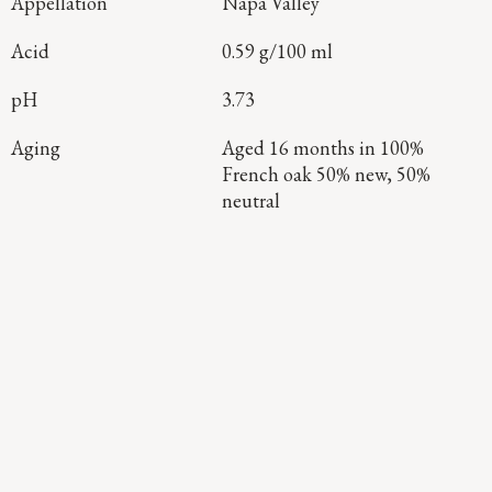
Appellation
Napa Valley
Acid
0.59 g/100 ml
pH
3.73
Aging
Aged 16 months in 100%
French oak 50% new, 50%
neutral
Continue Exploring