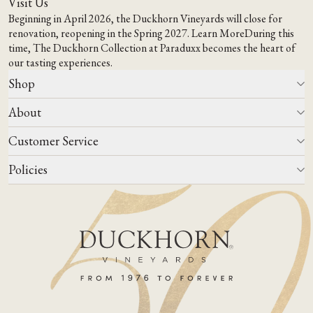
Visit Us
Beginning in April 2026, the Duckhorn Vineyards will close for
renovation, reopening in the Spring 2027.
Learn More
During this
time,
The Duckhorn Collection at Paraduxx
becomes the heart of
our tasting experiences.
Shop
About
All Wines
Wine Club
Customer Service
Wine Finder
Our Story
Corporate Gifting
Events
Policies
Winemaking
Contact Us
Our Terroir
FAQs
Media & Trade
Blog
Careers
Do Not Sell Or Share My Personal Information
Account Log In
States We Ship To
Join Mailing List
Shipping & Returns Policies
ADA Compliance
Privacy