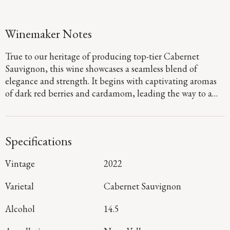
Winemaker Notes
True to our heritage of producing top-tier Cabernet
Sauvignon, this wine showcases a seamless blend of
elegance and strength. It begins with captivating aromas
of dark red berries and cardamom, leading the way to a
defined palate that showcases flavors of fig jam and
boysenberry pie. Firm, dusty tannins provide a sturdy
foundation, guiding you to a long, focused finish that
Specifications
denotes a harmonious blend of mountain and valley floor
fruit.
Vintage
2022
Varietal
Cabernet Sauvignon
Alcohol
14.5