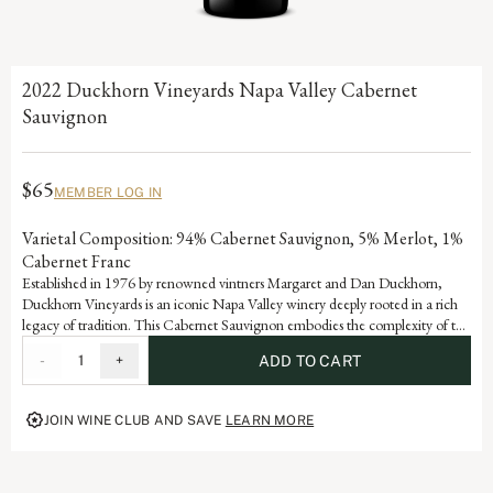
2022 Duckhorn Vineyards Napa Valley Cabernet
Sauvignon
$65
MEMBER LOG IN
Varietal Composition: 94% Cabernet Sauvignon, 5% Merlot, 1%
Cabernet Franc
Established in 1976 by renowned vintners Margaret and Dan Duckhorn,
Duckhorn Vineyards is an iconic Napa Valley winery deeply rooted in a rich
legacy of tradition. This Cabernet Sauvignon embodies the complexity of the
valley and is a testament to the artistry and dedication that defines each
-
1
+
ADD TO CART
vintage of our storied history.
JOIN WINE CLUB AND SAVE
LEARN MORE