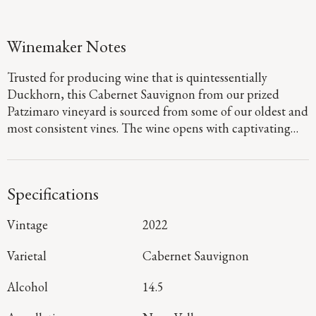
Winemaker Notes
Trusted for producing wine that is quintessentially
Duckhorn, this Cabernet Sauvignon from our prized
Patzimaro vineyard is sourced from some of our oldest and
most consistent vines. The wine opens with captivating
aromas of red currants, creamy milk chocolate, black
olives and a touch of licorice. As you savor it, rich layers of
plum cobbler come to life, beautifully accented by subtle
Specifications
hints of sage and dried herbs. Dense polished tannins lend
a seamless texture, guiding you to a lingering finish that
Vintage
2022
reveals the depth and complexity characteristic of this St.
Helena site.
Varietal
Cabernet Sauvignon
Alcohol
14.5