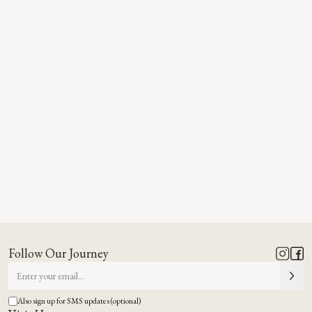
Follow Our Journey
Also sign up for SMS updates (optional)