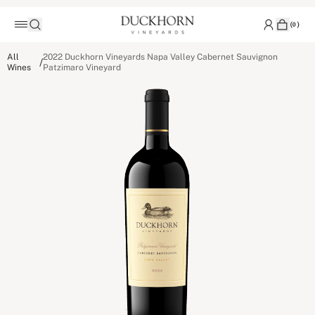
(
0
)
All
2022 Duckhorn Vineyards Napa Valley Cabernet Sauvignon
/
Wines
Patzimaro Vineyard