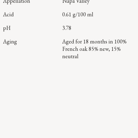
Appellation
Napa Valley
Acid
0.61 g/100 ml
pH
3.78
Aging
Aged for 18 months in 100%
French oak 85% new, 15%
neutral
Continue Exploring