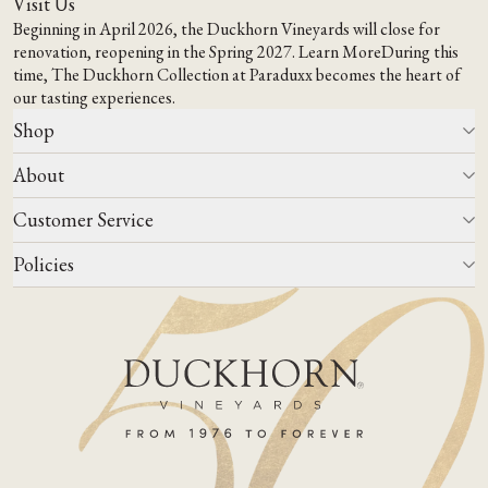
Visit Us
Beginning in April 2026, the Duckhorn Vineyards will close for
renovation, reopening in the Spring 2027.
Learn More
During this
time,
The Duckhorn Collection at Paraduxx
becomes the heart of
our tasting experiences.
Shop
About
All Wines
Wine Club
Customer Service
Wine Finder
Our Story
Corporate Gifting
Events
Policies
Winemaking
Contact Us
Our Terroir
FAQs
Media & Trade
Blog
Careers
Do Not Sell Or Share My Personal Information
Account Log In
States We Ship To
Join Mailing List
Shipping & Returns Policies
ADA Compliance
Privacy