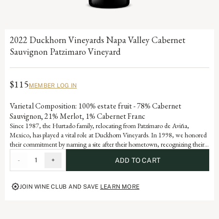
2022 Duckhorn Vineyards Napa Valley Cabernet
Sauvignon Patzimaro Vineyard
$115
MEMBER LOG IN
Varietal Composition: 100% estate fruit - 78% Cabernet
Sauvignon, 21% Merlot, 1% Cabernet Franc
Since 1987, the Hurtado family, relocating from Patzímaro de Aviña,
Mexico, has played a vital role at Duckhorn Vineyards. In 1998, we honored
their commitment by naming a site after their hometown, recognizing their
invaluable contributions to Duckhorn Vineyards.
-
1
+
ADD TO CART
JOIN WINE CLUB AND SAVE
LEARN MORE