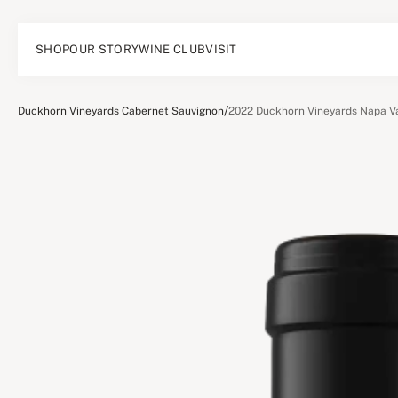
SHOP
OUR STORY
WINE CLUB
VISIT
/
Duckhorn Vineyards Cabernet Sauvignon
2022 Duckhorn Vineyards Napa Va