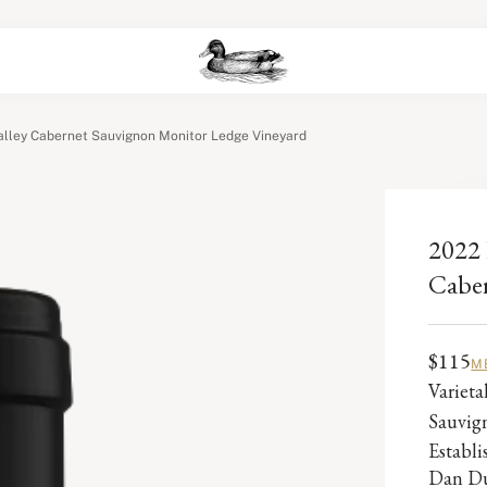
lley Cabernet Sauvignon Monitor Ledge Vineyard
2022 
Caber
$115
M
Varieta
Sauvig
Establ
Dan Du