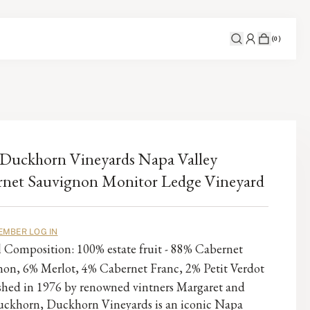
(
0
)
Duckhorn Vineyards Napa Valley
net Sauvignon Monitor Ledge Vineyard
EMBER LOG IN
l Composition: 100% estate fruit - 88% Cabernet
non, 6% Merlot, 4% Cabernet Franc, 2% Petit Verdot
ished in 1976 by renowned vintners Margaret and
ckhorn, Duckhorn Vineyards is an iconic Napa