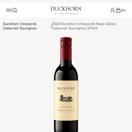
(
0
)
Duckhorn Vineyards
2022 Duckhorn Vineyards Napa Valley
/
Cabernet Sauvignon
Cabernet Sauvignon 375ml