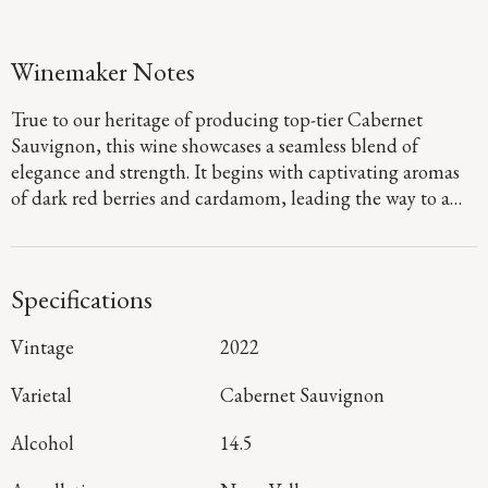
Winemaker Notes
True to our heritage of producing top-tier Cabernet
Sauvignon, this wine showcases a seamless blend of
elegance and strength. It begins with captivating aromas
of dark red berries and cardamom, leading the way to a
defined palate that showcases flavors of fig jam and
boysenberry pie. Firm, dusty tannins provide a sturdy
foundation, guiding you to a long, focused finish that
Specifications
denotes a harmonious blend of mountain and valley floor
fruit.
Vintage
2022
Varietal
Cabernet Sauvignon
Alcohol
14.5