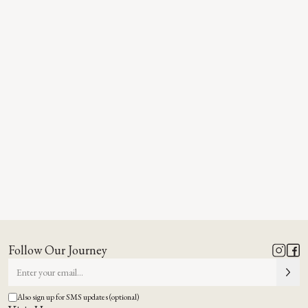
Follow Our Journey
Also sign up for SMS updates (optional)