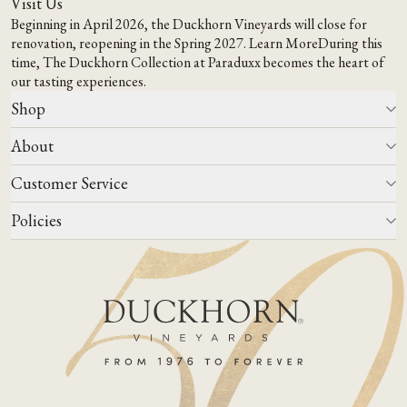
Visit Us
Beginning in April 2026, the Duckhorn Vineyards will close for
renovation, reopening in the Spring 2027.
Learn More
During this
time,
The Duckhorn Collection at Paraduxx
becomes the heart of
our tasting experiences.
Shop
About
All Wines
Wine Club
Customer Service
Wine Finder
Our Story
Corporate Gifting
Events
Policies
Winemaking
Contact Us
Our Terroir
FAQs
Media & Trade
Blog
Careers
Do Not Sell Or Share My Personal Information
Account Log In
States We Ship To
Join Mailing List
Shipping & Returns Policies
ADA Compliance
Privacy