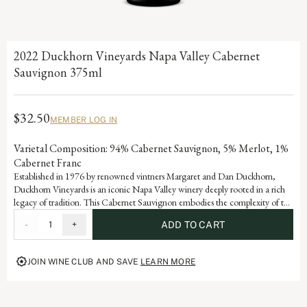
2022 Duckhorn Vineyards Napa Valley Cabernet
Sauvignon 375ml
$32.50
MEMBER LOG IN
Varietal Composition: 94% Cabernet Sauvignon, 5% Merlot, 1%
Cabernet Franc
Established in 1976 by renowned vintners Margaret and Dan Duckhorn,
Duckhorn Vineyards is an iconic Napa Valley winery deeply rooted in a rich
legacy of tradition. This Cabernet Sauvignon embodies the complexity of the
valley and is a testament to the artistry and dedication that defines each
-
1
+
ADD TO CART
vintage of our storied history.
JOIN WINE CLUB AND SAVE
LEARN MORE