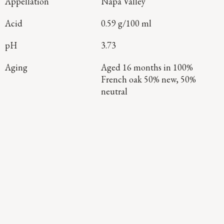
Appellation
Napa Valley
Acid
0.59 g/100 ml
pH
3.73
Aging
Aged 16 months in 100%
French oak 50% new, 50%
neutral
Continue Exploring