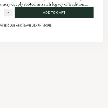
winery deeply rooted in a rich legacy of tradition.
abernet Sauvignon embodies the complexity of the
1
+
ADD TO CART
and is a testament to the artistry and dedication that
 each vintage of our storied history.
 WINE CLUB AND SAVE
LEARN MORE