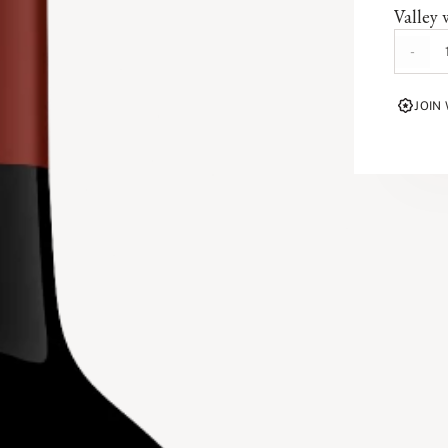
Valley 
This C
-
valley 
defines
JOIN