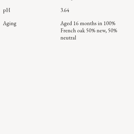
pH
3.64
Aging
Aged 16 months in 100%
French oak 50% new, 50%
neutral
Continue Exploring