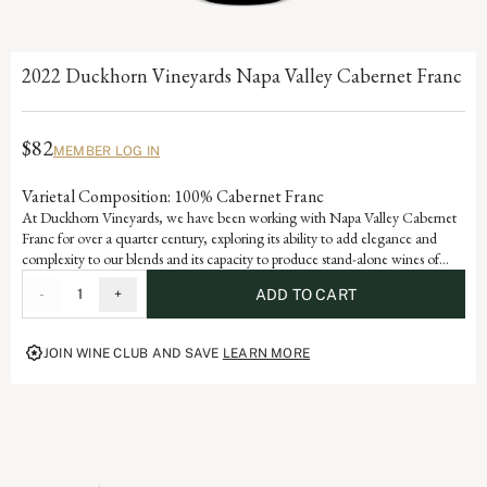
2022 Duckhorn Vineyards Napa Valley Cabernet Franc
$82
MEMBER LOG IN
Varietal Composition: 100% Cabernet Franc
At Duckhorn Vineyards, we have been working with Napa Valley Cabernet
Franc for over a quarter century, exploring its ability to add elegance and
complexity to our blends and its capacity to produce stand-alone wines of
stature and sophistication. Incorporating valley floor fruit with an emphasis on
-
1
+
ADD TO CART
older vines, low yields and warmer vineyards, our Cabernet Franc offers
beautiful varietal notes of dark cherry, raspberry and red currant with hints of
tobacco leaf and graphite.
JOIN WINE CLUB AND SAVE
LEARN MORE