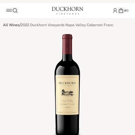
(
0
)
/
All Wines
2022 Duckhorn Vineyards Napa Valley Cabernet Franc