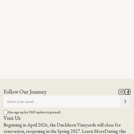
Follow Our Journey
Also sign up for SMS updates (optional)
Visit Us
Beginning in April 2026, the Duckhorn Vineyards will close for
renovation, reopening in the Spring 2027.
Learn More
During this