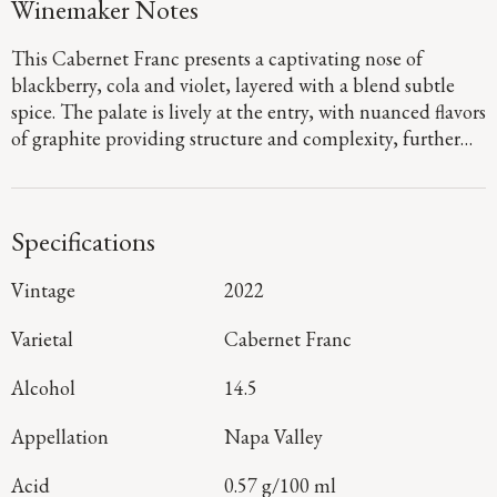
Winemaker Notes
This Cabernet Franc presents a captivating nose of
blackberry, cola and violet, layered with a blend subtle
spice. The palate is lively at the entry, with nuanced flavors
of graphite providing structure and complexity, further
refined by time spent in French oak. It concludes with a
fresh, persistent finish.
Specifications
Vintage
2022
Varietal
Cabernet Franc
Alcohol
14.5
Appellation
Napa Valley
Acid
0.57 g/100 ml