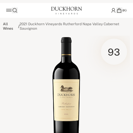
(
0
)
All
2021 Duckhorn Vineyards Rutherford Napa Valley Cabernet
/
Wines
Sauvignon
93