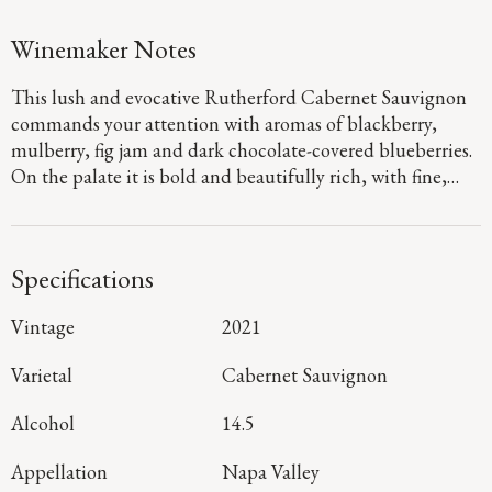
Winemaker Notes
This lush and evocative Rutherford Cabernet Sauvignon
commands your attention with aromas of blackberry,
mulberry, fig jam and dark chocolate-covered blueberries.
On the palate it is bold and beautifully rich, with fine,
powdery tannins and flavors of black raspberry, cherry,
graphite and black tea.
Specifications
Vintage
2021
Varietal
Cabernet Sauvignon
Alcohol
14.5
Appellation
Napa Valley