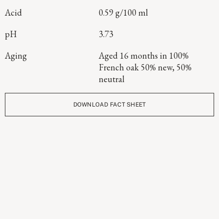
Acid
0.59 g/100 ml
pH
3.73
Aging
Aged 16 months in 100%
French oak 50% new, 50%
neutral
DOWNLOAD FACT SHEET
Continue Exploring