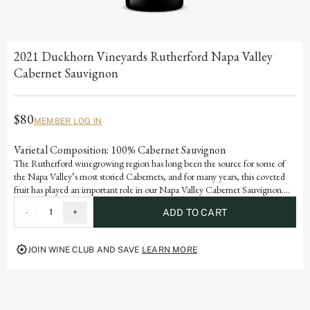
2021 Duckhorn Vineyards Rutherford Napa Valley
Cabernet Sauvignon
$80
MEMBER LOG IN
Varietal Composition: 100% Cabernet Sauvignon
The Rutherford winegrowing region has long been the source for some of
the Napa Valley’s most storied Cabernets, and for many years, this coveted
fruit has played an important role in our Napa Valley Cabernet Sauvignon.
Building on our experience with these exceptional grapes, this wine captures
-
1
+
ADD TO CART
the essence of Rutherford Cabernet Sauvignon, from its lovely layers of
blackberry, cassis and tobacco to the dusty minerality that has come to define
the legendary wines from this appellation.
JOIN WINE CLUB AND SAVE
LEARN MORE