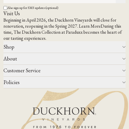
Also sign up for SMS updates (optional)
Visit Us
Beginning in April 2026, the Duckhorn Vineyards will close for
renovation, reopening in the Spring 2027.
Learn More
During this
time,
The Duckhorn Collection at Paraduxx
becomes the heart of
our tasting experiences.
Shop
About
All Wines
Wine Club
Customer Service
Wine Finder
Our Story
Corporate Gifting
Events
Policies
Winemaking
Contact Us
Our Terroir
FAQs
Media & Trade
Blog
Careers
Do Not Sell Or Share My Personal Information
Account Log In
States We Ship To
Join Mailing List
Shipping & Returns Policies
ADA Compliance
Privacy