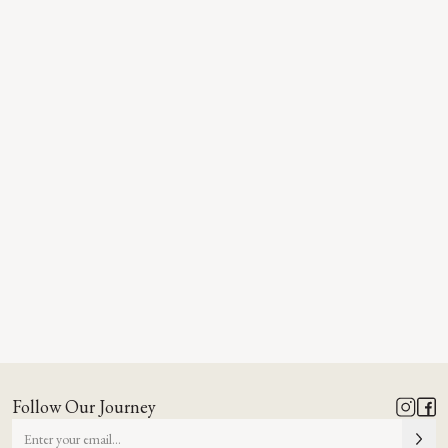
Follow Our Journey