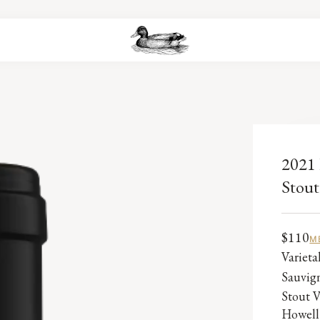
2021 
Stout
$110
M
Variet
Sauvig
Stout V
Howell