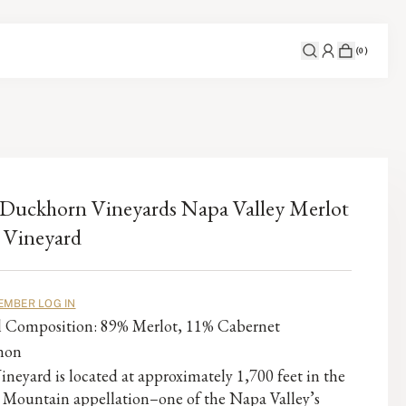
(
0
)
Duckhorn Vineyards Napa Valley Merlot
 Vineyard
EMBER LOG IN
al Composition: 89% Merlot, 11% Cabernet
non
ineyard is located at approximately 1,700 feet in the
 Mountain appellation–one of the Napa Valley’s