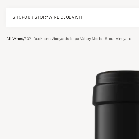
SHOP
OUR STORY
WINE CLUB
VISIT
/
All Wines
2021 Duckhorn Vineyards Napa Valley Merlot Stout Vineyard