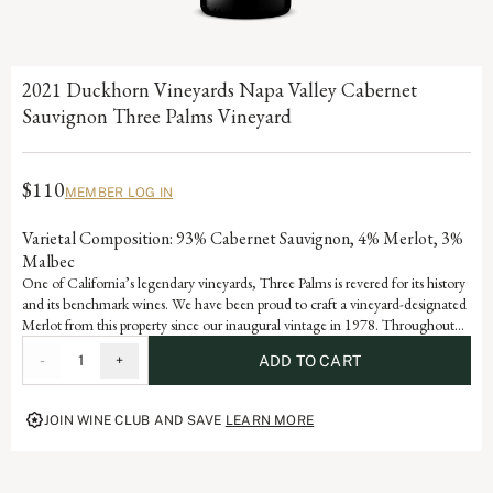
2021 Duckhorn Vineyards Napa Valley Cabernet
Sauvignon Three Palms Vineyard
$110
MEMBER LOG IN
Varietal Composition: 93% Cabernet Sauvignon, 4% Merlot, 3%
Malbec
One of California’s legendary vineyards, Three Palms is revered for its history
and its benchmark wines. We have been proud to craft a vineyard-designated
Merlot from this property since our inaugural vintage in 1978. Throughout
the years, the Cabernet Sauvignon from Three Palms has always played an
-
1
+
ADD TO CART
integral role in the final blend, adding richness and depth. With aromas of
cinnamon and clove, and dark cherry and black raspberry flavors, this wine
showcases the power and purity of Three Palms Cabernet Sauvignon.
JOIN WINE CLUB AND SAVE
LEARN MORE