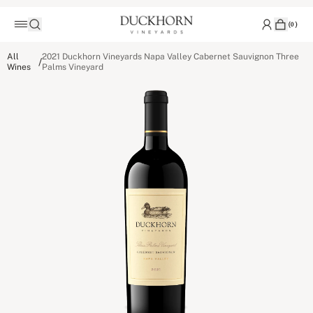
(
0
)
All
2021 Duckhorn Vineyards Napa Valley Cabernet Sauvignon Three
/
Wines
Palms Vineyard