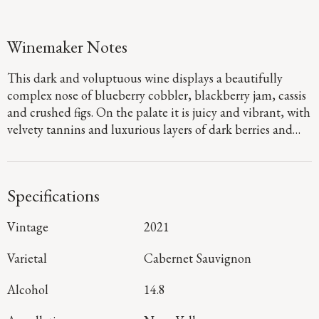
Winemaker Notes
This dark and voluptuous wine displays a beautifully
complex nose of blueberry cobbler, blackberry jam, cassis
and crushed figs. On the palate it is juicy and vibrant, with
velvety tannins and luxurious layers of dark berries and
black plum, with a sophisticated streak of wet river rock
minerality emerging on the long, complex finish.
Specifications
Vintage
2021
Varietal
Cabernet Sauvignon
Alcohol
14.8