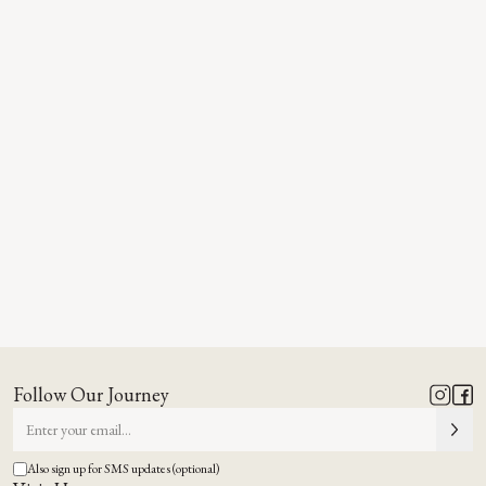
Follow Our Journey
Also sign up for SMS updates (optional)