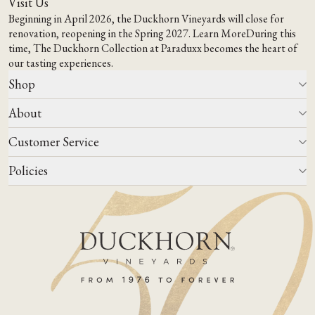
Visit Us
Beginning in April 2026, the Duckhorn Vineyards will close for
renovation, reopening in the Spring 2027.
Learn More
During this
time,
The Duckhorn Collection at Paraduxx
becomes the heart of
our tasting experiences.
Shop
About
All Wines
Wine Club
Customer Service
Wine Finder
Our Story
Corporate Gifting
Events
Policies
Winemaking
Contact Us
Our Terroir
FAQs
Media & Trade
Blog
Careers
Do Not Sell Or Share My Personal Information
Account Log In
States We Ship To
Join Mailing List
Shipping & Returns Policies
ADA Compliance
Privacy