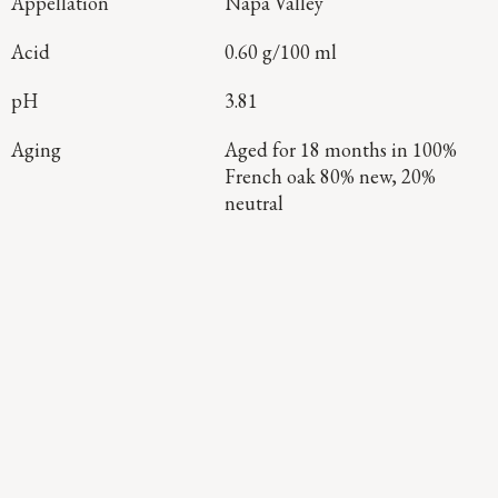
Appellation
Napa Valley
Acid
0.60 g/100 ml
pH
3.81
Aging
Aged for 18 months in 100%
French oak 80% new, 20%
neutral
Continue Exploring