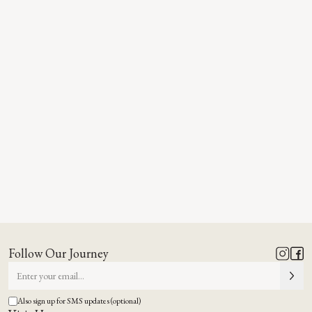
Follow Our Journey
Also sign up for SMS updates (optional)