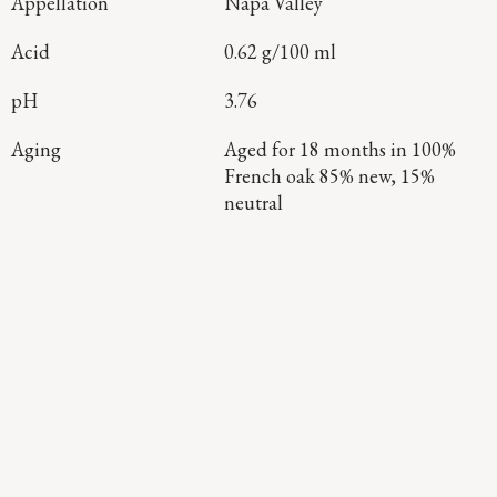
Appellation
Napa Valley
Acid
0.62 g/100 ml
pH
3.76
Aging
Aged for 18 months in 100%
French oak 85% new, 15%
neutral
Continue Exploring