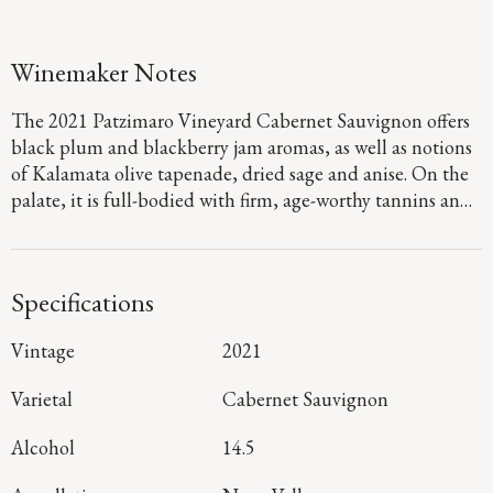
Winemaker Notes
The 2021 Patzimaro Vineyard Cabernet Sauvignon offers
black plum and blackberry jam aromas, as well as notions
of Kalamata olive tapenade, dried sage and anise. On the
palate, it is full-bodied with firm, age-worthy tannins and
concentrated flavors of boysenberry, dark chocolate and
marzipan that linger throughout a long, rich finish.
Specifications
Vintage
2021
Varietal
Cabernet Sauvignon
Alcohol
14.5