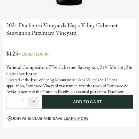
2021 Duckhorn Vineyards Napa Valley Cabernet
Sauvignon Patzimaro Vineyard
$125
MEMBER LOG IN
Varietal Compositon: 77% Cabernet Sauvignon, 21% Merlot, 2%
Cabernet Franc
Located at the base of Spring Mountain in Napa Valley’s St. Helena
appellation, Patzimaro Vineyard was named after the town of Patzimaro de
Aviña in honor of the Hurtado Family, an essential part of the Duckhorn
Vineyards winemaking team who migrated from this small village to the
-
1
+
ADD TO CART
Napa Valley in 1987. The vineyard enjoys high daytime temperatures and
cool evenings, allowing the fruit to fully ripen while retaining the natural
acidity needed to create balanced, structured Cabernet Sauvignons
JOIN WINE CLUB AND SAVE
LEARN MORE
highlighting classic characteristics of cassis, earth and black olive.