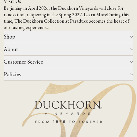
Visit Us
Beginning in April 2026, the Duckhorn Vineyards will close for
renovation, reopening in the Spring 2027.
Learn More
During this
time,
The Duckhorn Collection at Paraduxx
becomes the heart of
our tasting experiences.
Shop
About
All Wines
Wine Club
Customer Service
Wine Finder
Our Story
Corporate Gifting
Events
Policies
Winemaking
Contact Us
Our Terroir
FAQs
Media & Trade
Blog
Careers
Do Not Sell Or Share My Personal Information
Account Log In
States We Ship To
Join Mailing List
Shipping & Returns Policies
ADA Compliance
Privacy