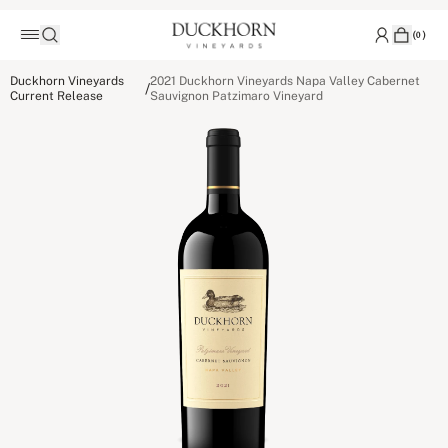
(
0
)
Duckhorn Vineyards
2021 Duckhorn Vineyards Napa Valley Cabernet
/
Current Release
Sauvignon Patzimaro Vineyard