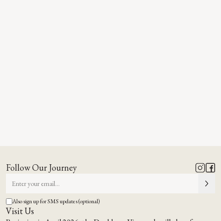
Follow Our Journey
Also sign up for SMS updates (optional)
Visit Us