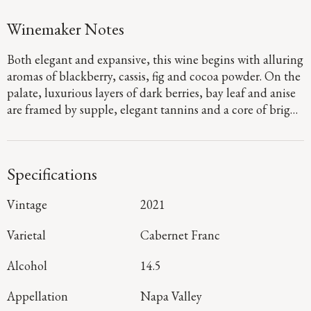
Winemaker Notes
Both elegant and expansive, this wine begins with alluring
aromas of blackberry, cassis, fig and cocoa powder. On the
palate, luxurious layers of dark berries, bay leaf and anise
are framed by supple, elegant tannins and a core of bright
acidity that adds energy and nuance to a long, complex
finish.
Specifications
Vintage
2021
Varietal
Cabernet Franc
Alcohol
14.5
Appellation
Napa Valley