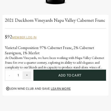
2021 Duckhorn Vineyards Napa Valley Cabernet Franc
$92
MEMBER LOG IN
Varietal Composition: 97% Cabernet Franc, 2% Cabernet
Sauvignon, 1% Merlot
At Duckhorn Vineyards, we have been working with Napa Valley Cabernet
Franc for over a quarter century, exploring its ability to add elegance and
complexity to our blends and its capacity to produce stand-alone wines of
stature and sophistication. Incorporating valley floor fruit with an emphasis on
-
1
+
ADD TO CART
older vines, low yields and warmer vineyards, our Cabernet Franc offers
beautiful varietal notes of dark cherry, raspberry and red currant with hints of
tobacco leaf and graphite.
JOIN WINE CLUB AND SAVE
LEARN MORE