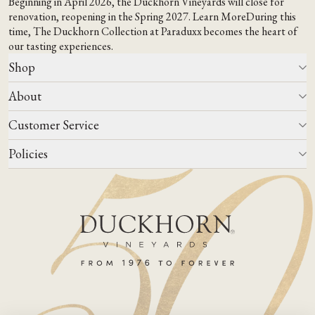
Beginning in April 2026, the Duckhorn Vineyards will close for
renovation, reopening in the Spring 2027.
Learn More
During this
time,
The Duckhorn Collection at Paraduxx
becomes the heart of
our tasting experiences.
Shop
About
All Wines
Wine Club
Customer Service
Wine Finder
Our Story
Corporate Gifting
Events
Policies
Winemaking
Contact Us
Our Terroir
FAQs
Media & Trade
Blog
Careers
Do Not Sell Or Share My Personal Information
Account Log In
States We Ship To
Join Mailing List
Shipping & Returns Policies
ADA Compliance
Privacy