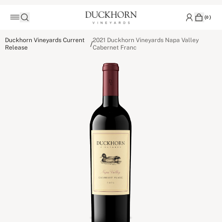
(
0
)
Duckhorn Vineyards Current
2021 Duckhorn Vineyards Napa Valley
/
Release
Cabernet Franc