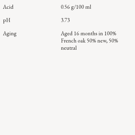
Acid
0.56 g/100 ml
pH
3.73
Aging
Aged 16 months in 100%
French oak 50% new, 50%
neutral
Continue Exploring