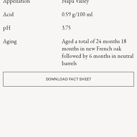
Appellation
Napa Valley
Acid
0.59 g/100 ml
pH
3.75
Aging
Aged a total of 24 months 18
months in new French oak
followed by 6 months in neutral
barrels
DOWNLOAD FACT SHEET
Continue Exploring