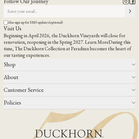
Follow Our Journey
Also sign up for SMS updates (optional)
Visit Us
Beginning in April 2026, the Duckhorn Vineyards will close for
renovation, reopening in the Spring 2027.
Learn More
During this
time,
The Duckhorn Collection at Paraduxx
becomes the heart of
our tasting experiences.
Shop
About
All Wines
Wine Club
Customer Service
Wine Finder
Our Story
Corporate Gifting
Events
Policies
Winemaking
Contact Us
Our Terroir
FAQs
Media & Trade
Blog
Careers
Do Not Sell Or Share My Personal Information
Account Log In
States We Ship To
Join Mailing List
Shipping & Returns Policies
ADA Compliance