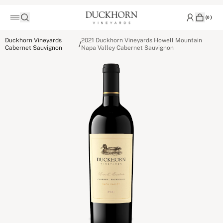
(
0
)
Duckhorn Vineyards
2021 Duckhorn Vineyards Howell Mountain
/
Cabernet Sauvignon
Napa Valley Cabernet Sauvignon