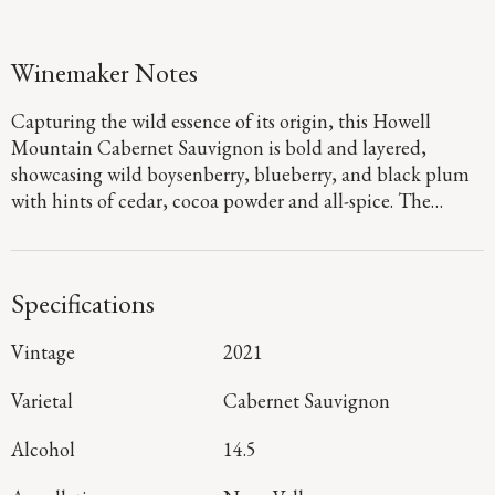
Winemaker Notes
Capturing the wild essence of its origin, this Howell
Mountain Cabernet Sauvignon is bold and layered,
showcasing wild boysenberry, blueberry, and black plum
with hints of cedar, cocoa powder and all-spice. The
palate is dense with firm fine-grained tannins. The
thoughtful addition of Merlot and Cabernet Franc
balances the wine’s overall structure.
Specifications
Vintage
2021
Varietal
Cabernet Sauvignon
Alcohol
14.5