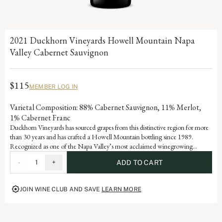
2021 Duckhorn Vineyards Howell Mountain Napa
Valley Cabernet Sauvignon
$115
MEMBER LOG IN
Varietal Composition: 88% Cabernet Sauvignon, 11% Merlot,
1% Cabernet Franc
Duckhorn Vineyards has sourced grapes from this distinctive region for more
than 30 years and has crafted a Howell Mountain bottling since 1989.
Recognized as one of the Napa Valley’s most acclaimed winegrowing
regions, grapes from Howell Mountain are famous for producing age-worthy
-
1
+
ADD TO CART
Cabernet Sauvignons with rich, deep color and excellent structure. To
encourage further complexity, we bottle-age this mountain-grown wine one
year longer than our other wines prior to release.
JOIN WINE CLUB AND SAVE
LEARN MORE