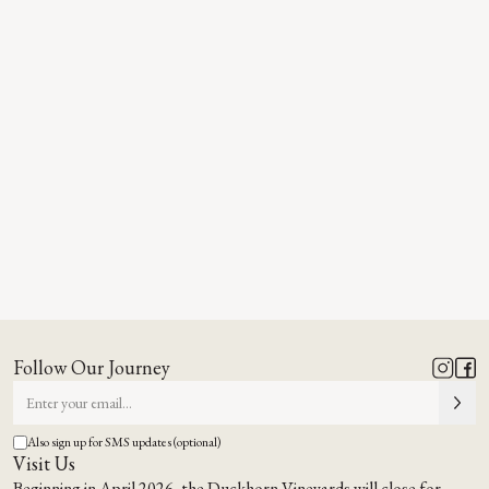
Follow Our Journey
Also sign up for SMS updates (optional)
Visit Us
Beginning in April 2026, the Duckhorn Vineyards will close for