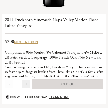
2014 Duckhorn Vineyards Napa Valley Merlot Three
Palms Vineyard
$200
MEMBER LOG IN
Composition: 86% Merlot, 8% Cabernet Sauvignon, 4% Malbec,
2% Petit Verdot; Cooperage: 100% French Oak, 75% New Oak,
25% Neutral
Since our inaugural vintage in 1978, Duckhorn Vineyards has been proud to
craft a vineyard-designate bottling from Three Palms. One of California’s first
single-vineyard Merlots, this full-bodied wine reflects Three Palms’ unique
terroir and has been a consistent benchmark for New World Merlot. Named
-
1
+
SOLD OUT
for its three iconic palm trees, the warm, up valley vineyard features lean soils
that cause the vines to send their roots deep in search of nutrients, producing
an intense, age-worthy wine with complex fruit and mineral layers.
JOIN WINE CLUB AND SAVE
LEARN MORE