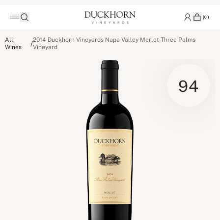
(
0
)
All
2014 Duckhorn Vineyards Napa Valley Merlot Three Palms
/
Wines
Vineyard
94