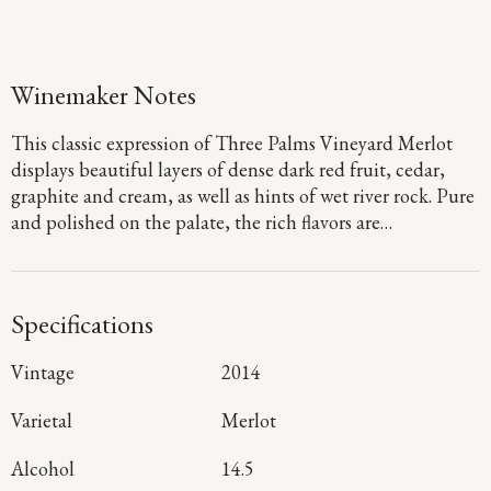
Winemaker Notes
This classic expression of Three Palms Vineyard Merlot
displays beautiful layers of dense dark red fruit, cedar,
graphite and cream, as well as hints of wet river rock. Pure
and polished on the palate, the rich flavors are
underscored by firm, structured tannins and subtle sweet
oak that will ensure that this stunning Merlot ages
wonderfully for years to come.
Specifications
Vintage
2014
Varietal
Merlot
Alcohol
14.5