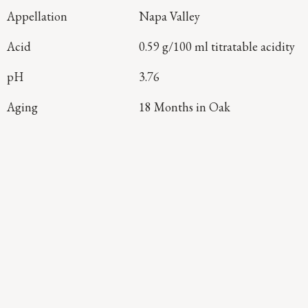
Appellation
Napa Valley
Acid
0.59 g/100 ml titratable acidity
pH
3.76
Aging
18 Months in Oak
Continue Exploring